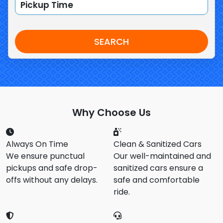
SEARCH
Why Choose Us
Always On Time
Clean & Sanitized Cars
We ensure punctual
Our well-maintained and
pickups and safe drop-
sanitized cars ensure a
offs without any delays.
safe and comfortable
ride.