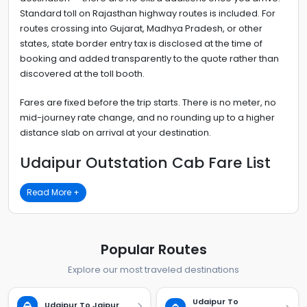
Standard toll on Rajasthan highway routes is included. For
routes crossing into Gujarat, Madhya Pradesh, or other
states, state border entry tax is disclosed at the time of
booking and added transparently to the quote rather than
discovered at the toll booth.
Fares are fixed before the trip starts. There is no meter, no
mid-journey rate change, and no rounding up to a higher
distance slab on arrival at your destination.
Udaipur Outstation Cab Fare List
Read More +
Popular Routes
Explore our most traveled destinations
Udaipur To
Udaipur To Jaipur