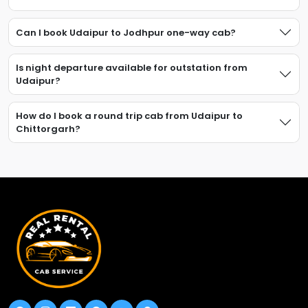
Can I book Udaipur to Jodhpur one-way cab?
Is night departure available for outstation from
Udaipur?
How do I book a round trip cab from Udaipur to
Chittorgarh?