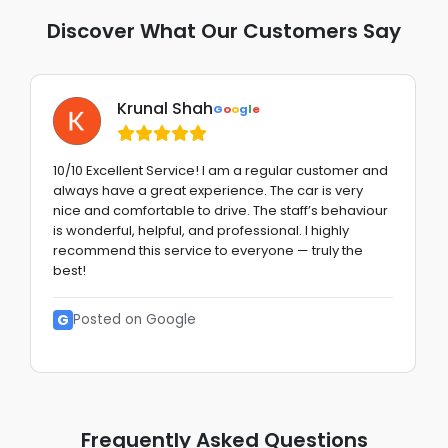
Discover What Our Customers Say
Krunal Shah
G
o
o
g
l
e
10/10 Excellent Service! I am a regular customer and
always have a great experience. The car is very
nice and comfortable to drive. The staff’s behaviour
is wonderful, helpful, and professional. I highly
recommend this service to everyone — truly the
best!
G
Posted on Google
Frequently Asked Questions