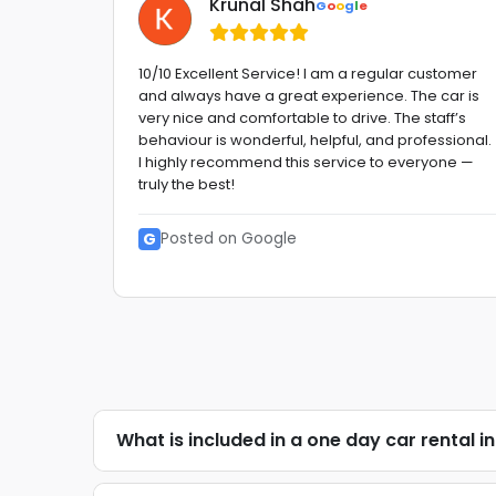
Krunal Shah
G
o
o
g
l
e
 Very
10/10 Excellent Service! I am a regular customer
and always have a great experience. The car is
etitive
very nice and comfortable to drive. The staff’s
behaviour is wonderful, helpful, and professional.
etc. GO
I highly recommend this service to everyone —
truly the best!
G
Posted on Google
What is included in a one day car rental i