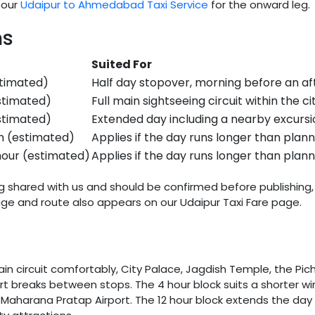
 our
Udaipur to Ahmedabad Taxi Service
for the onward leg.
ns
Suited For
stimated)
Half day stopover, morning before an af
stimated)
Full main sightseeing circuit within the ci
stimated)
Extended day including a nearby excursi
m (estimated)
Applies if the day runs longer than plan
hour (estimated)
Applies if the day runs longer than plan
ng shared with us and should be confirmed before publishing, 
e and route also appears on our Udaipur Taxi Fare page.
n circuit comfortably, City Palace, Jagdish Temple, the Picho
rt breaks between stops. The 4 hour block suits a shorter wi
f Maharana Pratap Airport. The 12 hour block extends the day