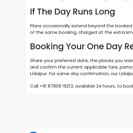
If The Day Runs Long
Plans occasionally extend beyond the booked pa
of the same booking, charged at the extra km a
Booking Your One Day Re
Share your preferred date, the places you want
and confirm the current applicable fare, part
Udaipur. For same day confirmation, our Udaip
Call +91 87809 19213, available 24 hours, to boo