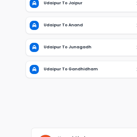
Udaipur To Jaipur
Udaipur To Anand
Udaipur To Junagadh
Udaipur To Gandhidham