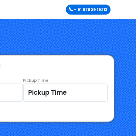
+ 91 87809 19213
Pickup Time