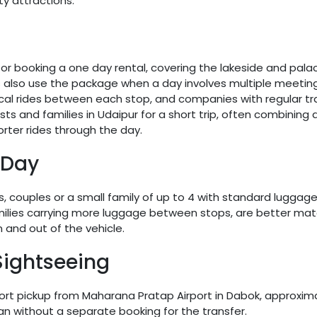
y attractions.
 booking a one day rental, covering the lakeside and palace
rs also use the package when a day involves multiple meeting
l rides between each stop, and companies with regular trav
and families in Udaipur for a short trip, often combining an
rter rides through the day.
 Day
ers, couples or a small family of up to 4 with standard lugga
amilies carrying more luggage between stops, are better matc
 and out of the vehicle.
Sightseeing
rport pickup from Maharana Pratap Airport in Dabok, approxim
lan without a separate booking for the transfer.