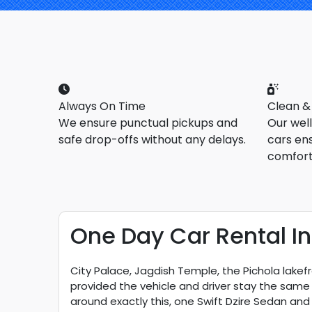
Always On Time
Clean &
We ensure punctual pickups and
Our wel
safe drop-offs without any delays.
cars en
comfort
One Day Car Rental In
City Palace, Jagdish Temple, the Pichola lakefro
provided the vehicle and driver stay the same 
around exactly this, one Swift Dzire Sedan and 