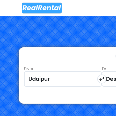
From
To