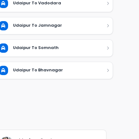
Udaipur To Vadodara
Udaipur To Jamnagar
Udaipur To Somnath
Udaipur To Bhavnagar