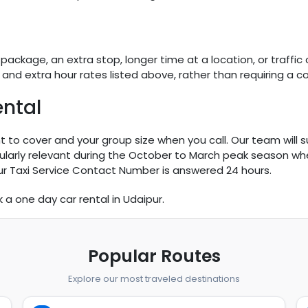
ckage, an extra stop, longer time at a location, or traffic o
nd extra hour rates listed above, rather than requiring a c
ntal
 to cover and your group size when you call. Our team will 
icularly relevant during the October to March peak season wh
ur Taxi Service Contact Number is answered 24 hours.
k a one day car rental in Udaipur.
Popular Routes
Explore our most traveled destinations