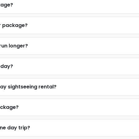
ckage?
ur package?
 run longer?
e day?
ay sightseeing rental?
package?
one day trip?