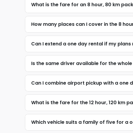
What is the fare for an 8 hour, 80 km pa
How many places can I cover in the 8 ho
Can I extend a one day rental if my plans
Is the same driver available for the whol
Can I combine airport pickup with a one d
What is the fare for the 12 hour, 120 km 
Which vehicle suits a family of five for a 