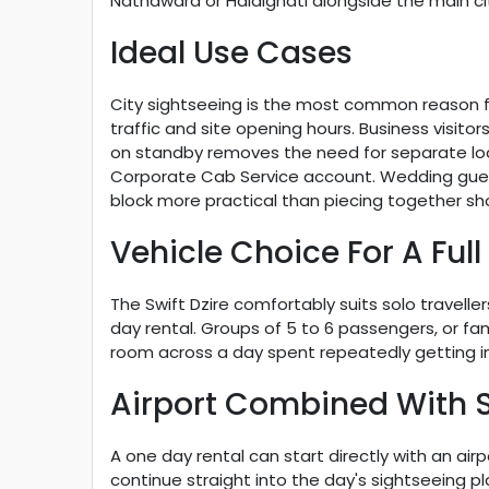
Nathdwara or Haldighati alongside the main cit
Ideal Use Cases
City sightseeing is the most common reason for
traffic and site opening hours. Business visito
on standby removes the need for separate loca
Corporate Cab Service account. Wedding guests 
block more practical than piecing together sho
Vehicle Choice For A Full
The Swift Dzire comfortably suits solo travell
day rental. Groups of 5 to 6 passengers, or f
room across a day spent repeatedly getting in
Airport Combined With 
A one day rental can start directly with an ai
continue straight into the day's sightseeing p