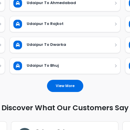
Udaipur To Ahmedabad
Udaipur To Rajkot
Udaipur To Dwarka
Udaipur To Bhuj
View More
Discover What Our Customers Say