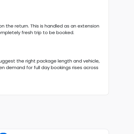
n the return. This is handled as an extension
ompletely fresh trip to be booked.
suggest the right package length and vehicle,
en demand for full day bookings rises across