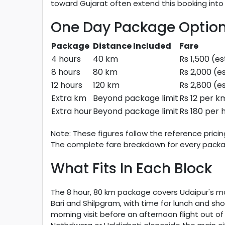
toward Gujarat often extend this booking into
One Day Package Optio
Package
Distance Included
Fare
4 hours
40 km
Rs 1,500 (e
8 hours
80 km
Rs 2,000 (e
12 hours
120 km
Rs 2,800 (e
Extra km
Beyond package limit
Rs 12 per k
Extra hour
Beyond package limit
Rs 180 per 
Note: These figures follow the reference prici
The complete fare breakdown for every packag
What Fits In Each Block
The 8 hour, 80 km package covers Udaipur's mai
Bari and Shilpgram, with time for lunch and sho
morning visit before an afternoon flight out o