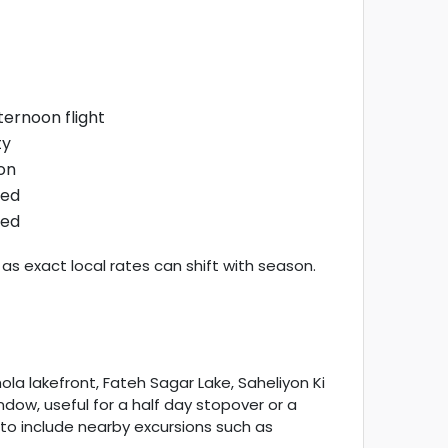
ternoon flight
ty
on
ned
ned
as exact local rates can shift with season.
la lakefront, Fateh Sagar Lake, Saheliyon Ki
ndow, useful for a half day stopover or a
 to include nearby excursions such as