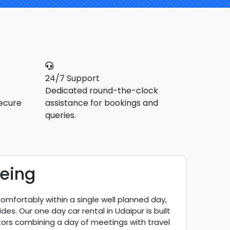
24/7 Support
Dedicated round-the-clock
ecure
assistance for bookings and
queries.
eeing
comfortably within a single well planned day,
s. Our one day car rental in Udaipur is built
sitors combining a day of meetings with travel