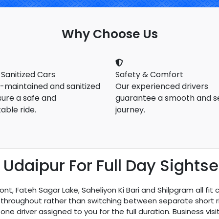
Why Choose Us
 Sanitized Cars
Safety & Comfort
l-maintained and sanitized
Our experienced drivers
sure a safe and
guarantee a smooth and s
able ride.
journey.
 Udaipur For Full Day Sights
nt, Fateh Sagar Lake, Saheliyon Ki Bari and Shilpgram all fit 
throughout rather than switching between separate short ride
one driver assigned to you for the full duration. Business vi