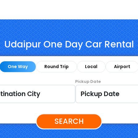
Udaipur One Day Car Rental
One Way
Round Trip
Local
Airport
Pickup Date
SEARCH