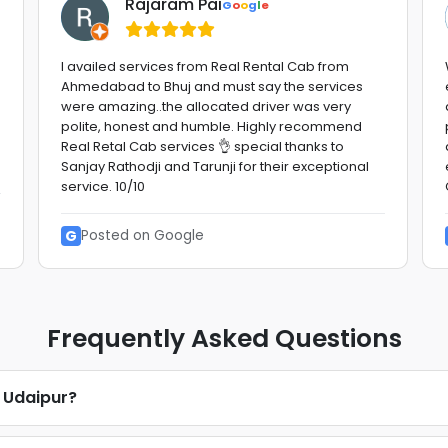
Rajaram Pai
G
o
o
g
l
e
I availed services from Real Rental Cab from
Ahmedabad to Bhuj and must say the services
were amazing..the allocated driver was very
polite, honest and humble. Highly recommend
Real Retal Cab services 👌 special thanks to
Sanjay Rathodji and Tarunji for their exceptional
service. 10/10
G
Posted on Google
Frequently Asked Questions
n Udaipur?