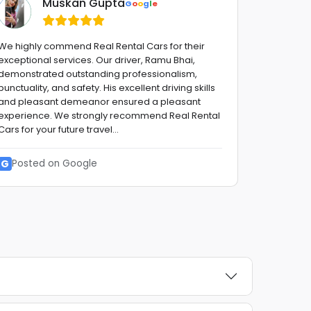
Muskan Gupta
G
o
o
g
l
e
We highly commend Real Rental Cars for their
Fantastic 
exceptional services. Our driver, Ramu Bhai,
advise,fro
demonstrated outstanding professionalism,
with a smi
punctuality, and safety. His excellent driving skills
stress fre
and pleasant demeanor ensured a pleasant
to them !!
experience. We strongly recommend Real Rental
reliable G
Cars for your future travel...
G
Posted
G
Posted on Google