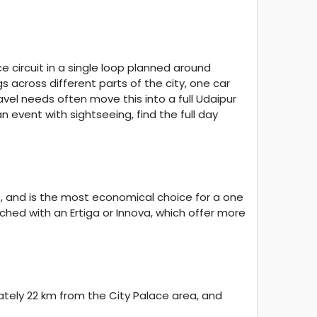
 circuit in a single loop planned around
s across different parts of the city, one car
el needs often move this into a full Udaipur
 event with sightseeing, find the full day
ge, and is the most economical choice for a one
hed with an Ertiga or Innova, which offer more
ately 22 km from the City Palace area, and