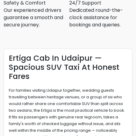
Safety & Comfort
24/7 Support
Our experienced drivers
Dedicated round-the-
guarantee a smooth and
clock assistance for
secure journey.
bookings and queries.
Ertiga Cab In Udaipur —
Spacious SUV Taxi At Honest
Fares
For families visiting Udaipur together, wedding guests
travelling between heritage venues, or a group of six who
would rather share one comfortable SUV than split across
two sedans, the Ertiga is the most practical vehicle to book.
It fits six passengers with genuine rear legroom, takes a
family's worth of checked luggage without issue, and sits
well within the middle of the pricing range — noticeably