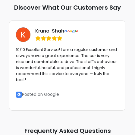
Discover What Our Customers Say
Krunal Shah
G
o
o
g
l
e
10/10 Excellent Service! I am a regular customer and
always have a great experience. The car is very
nice and comfortable to drive. The staff’s behaviour
is wonderful, helpful, and professional. I highly
recommend this service to everyone — truly the
best!
G
Posted on Google
Frequently Asked Questions