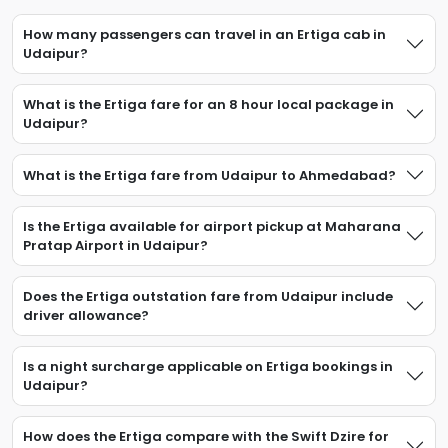
How many passengers can travel in an Ertiga cab in
Udaipur?
What is the Ertiga fare for an 8 hour local package in
Udaipur?
What is the Ertiga fare from Udaipur to Ahmedabad?
Is the Ertiga available for airport pickup at Maharana
Pratap Airport in Udaipur?
Does the Ertiga outstation fare from Udaipur include
driver allowance?
Is a night surcharge applicable on Ertiga bookings in
Udaipur?
How does the Ertiga compare with the Swift Dzire for