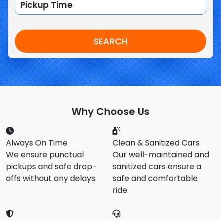
SEARCH
Why Choose Us
Always On Time
Clean & Sanitized Cars
We ensure punctual
Our well-maintained and
pickups and safe drop-
sanitized cars ensure a
offs without any delays.
safe and comfortable
ride.