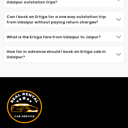
Udaipur outstation trips?
Can I book an Ertiga for a one way outstation trip
from Udaipur without paying return charges?
What is the Ertiga fare from Udaipur to Jaipur?
How far in advance should I book an Ertiga cab in
Udaipur?