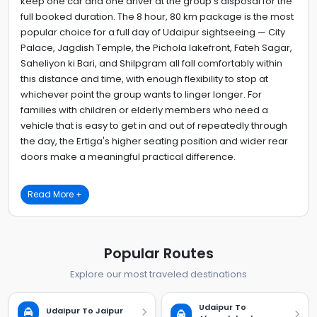
keep one car and one driver at the group's disposal for the
full booked duration. The 8 hour, 80 km package is the most
popular choice for a full day of Udaipur sightseeing — City
Palace, Jagdish Temple, the Pichola lakefront, Fateh Sagar,
Saheliyon ki Bari, and Shilpgram all fall comfortably within
this distance and time, with enough flexibility to stop at
whichever point the group wants to linger longer. For
families with children or elderly members who need a
vehicle that is easy to get in and out of repeatedly through
the day, the Ertiga's higher seating position and wider rear
doors make a meaningful practical difference.
Read More +
Popular Routes
Explore our most traveled destinations
Udaipur To
Udaipur To Jaipur