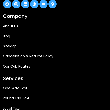
Company
About Us
Blog
SiteMap
Cancellation & Returns Policy
Our Cab Routes
Services
One Way Taxi
Round Trip Taxi
Local Taxi