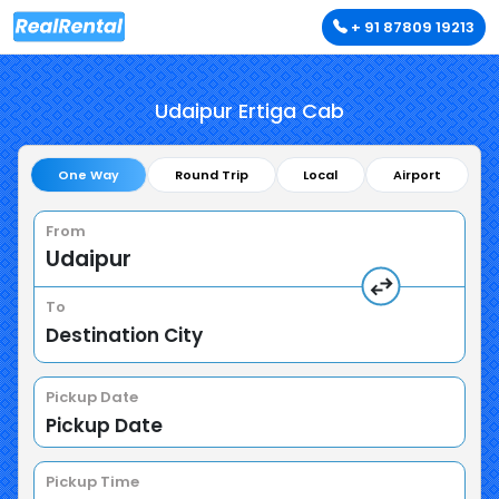
+ 91 87809 19213
Udaipur Ertiga Cab
One Way
Round Trip
Local
Airport
From
To
Pickup Date
Pickup Time