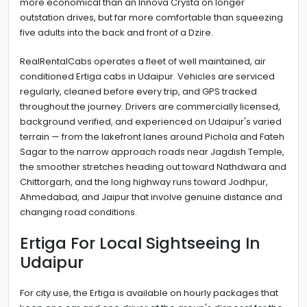
more economical than an Innova Crysta on longer
outstation drives, but far more comfortable than squeezing
five adults into the back and front of a Dzire.
RealRentalCabs operates a fleet of well maintained, air
conditioned Ertiga cabs in Udaipur. Vehicles are serviced
regularly, cleaned before every trip, and GPS tracked
throughout the journey. Drivers are commercially licensed,
background verified, and experienced on Udaipur's varied
terrain — from the lakefront lanes around Pichola and Fateh
Sagar to the narrow approach roads near Jagdish Temple,
the smoother stretches heading out toward Nathdwara and
Chittorgarh, and the long highway runs toward Jodhpur,
Ahmedabad, and Jaipur that involve genuine distance and
changing road conditions.
Ertiga For Local Sightseeing In
Udaipur
For city use, the Ertiga is available on hourly packages that