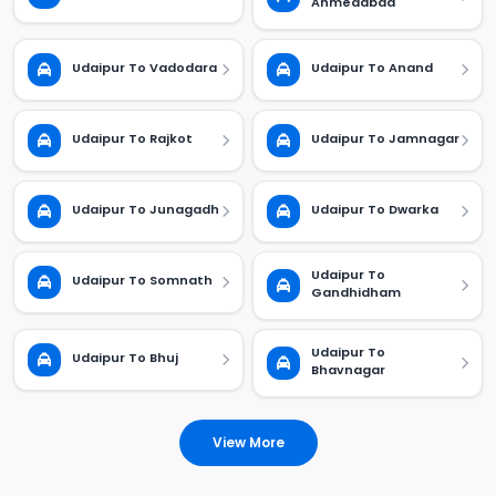
Ahmedabad
Udaipur To Vadodara
Udaipur To Anand
Udaipur To Rajkot
Udaipur To Jamnagar
Udaipur To Junagadh
Udaipur To Dwarka
Udaipur To
Udaipur To Somnath
Gandhidham
Udaipur To
Udaipur To Bhuj
Bhavnagar
View More