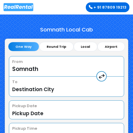
+ 91 87809 19213
Somnath Local Cab
One Way
Round Trip
Local
Airport
From
To
Pickup Date
Pickup Time