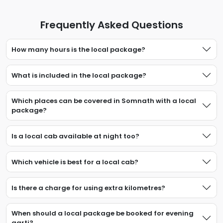
Frequently Asked Questions
How many hours is the local package?
What is included in the local package?
Which places can be covered in Somnath with a local
package?
Is a local cab available at night too?
Which vehicle is best for a local cab?
Is there a charge for using extra kilometres?
When should a local package be booked for evening
aarti?