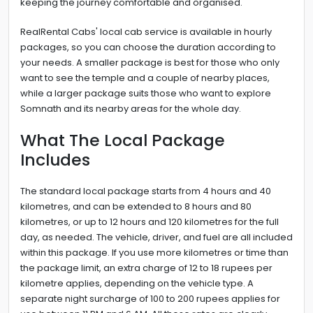
keeping the journey comfortable and organised.
RealRental Cabs' local cab service is available in hourly
packages, so you can choose the duration according to
your needs. A smaller package is best for those who only
want to see the temple and a couple of nearby places,
while a larger package suits those who want to explore
Somnath and its nearby areas for the whole day.
What The Local Package
Includes
The standard local package starts from 4 hours and 40
kilometres, and can be extended to 8 hours and 80
kilometres, or up to 12 hours and 120 kilometres for the full
day, as needed. The vehicle, driver, and fuel are all included
within this package. If you use more kilometres or time than
the package limit, an extra charge of 12 to 18 rupees per
kilometre applies, depending on the vehicle type. A
separate night surcharge of 100 to 200 rupees applies for