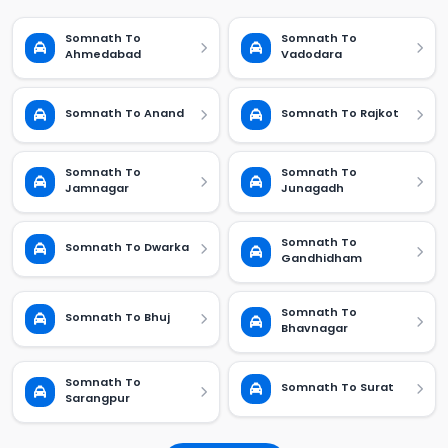
Somnath To
Somnath To
Ahmedabad
Vadodara
Somnath To Anand
Somnath To Rajkot
Somnath To
Somnath To
Jamnagar
Junagadh
Somnath To
Somnath To Dwarka
Gandhidham
Somnath To
Somnath To Bhuj
Bhavnagar
Somnath To
Somnath To Surat
Sarangpur