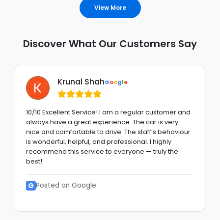
View More
Discover What Our Customers Say
Krunal Shah
G
o
o
g
l
e
10/10 Excellent Service! I am a regular customer and
always have a great experience. The car is very
nice and comfortable to drive. The staff’s behaviour
is wonderful, helpful, and professional. I highly
recommend this service to everyone — truly the
best!
G
Posted on Google