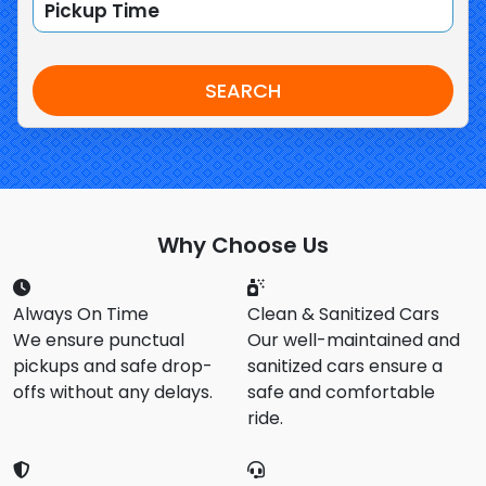
SEARCH
Why Choose Us
Always On Time
Clean & Sanitized Cars
We ensure punctual
Our well-maintained and
pickups and safe drop-
sanitized cars ensure a
offs without any delays.
safe and comfortable
ride.