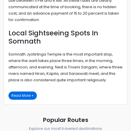
use between 11 PM and 6 AM. All these rates are clearly
communicated at the time of booking, there is no hidden
cost, and an advance payment of 15 to 20 percent is taken
for confirmation.
Local Sightseeing Spots In
Somnath
Somnath Jyotirlinga Temple is the most important stop,
where the aarti takes place three times, in the morning,
afternoon, and evening. Next is Triveni Sangam, where three
rivers named Hiran, Kapila, and Saraswati meet, and this
place is also considered quite important religiously.
Read More +
Popular Routes
Explore our most traveled destinations