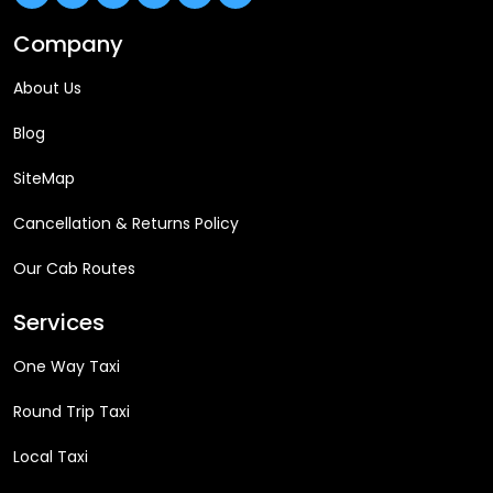
Company
About Us
Blog
SiteMap
Cancellation & Returns Policy
Our Cab Routes
Services
One Way Taxi
Round Trip Taxi
Local Taxi