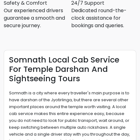
Safety & Comfort
24/7 Support
Our experienced drivers
Dedicated round-the-
guarantee a smooth and
clock assistance for
secure journey.
bookings and queries.
Somnath Local Cab Service
For Temple Darshan And
Sightseeing Tours
Somnath is a city where every traveller's main purpose is to
have darshan of the Jyotirlinga, but there are several other
important places around the temple worth visiting. A local
cab service makes this entire experience easy, because
you do not need to look for public transport, wait around, or
keep switching between multiple auto rickshaws. A single
vehicle and a single driver stay with you throughout the day,