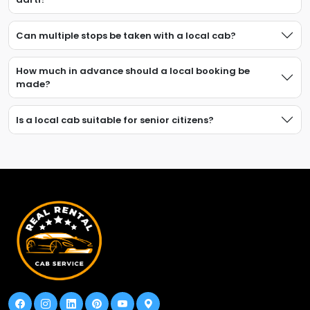
Can multiple stops be taken with a local cab?
How much in advance should a local booking be
made?
Is a local cab suitable for senior citizens?