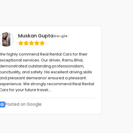
Muskan Gupta
G
o
o
g
l
e
We highly commend Real Rental Cars for their
Fantastic 
exceptional services. Our driver, Ramu Bhai,
advise,fro
demonstrated outstanding professionalism,
with a smi
punctuality, and safety. His excellent driving skills
stress fre
and pleasant demeanor ensured a pleasant
to them !!
experience. We strongly recommend Real Rental
reliable G
Cars for your future travel...
G
Posted
G
Posted on Google