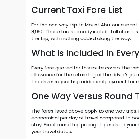
Current Taxi Fare List
For the one way trip to Mount Abu, our current r
₹8,960. These fares already include toll char
the trip, with nothing added along the way.
What Is Included In Every
Every fare quoted for this route covers the veh
allowance for the return leg of the driver's jo
the driver requesting additional payment for
One Way Versus Round T
The fares listed above apply to one way trips
economical per day of travel compared to booki
stay. Exact round trip pricing depends on you
your travel dates.