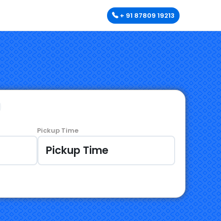
+ 91 87809 19213
Pickup Time