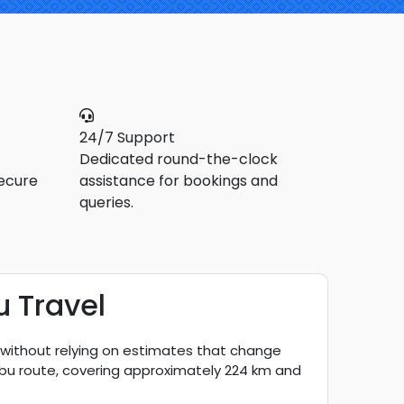
24/7 Support
Dedicated round-the-clock
ecure
assistance for bookings and
queries.
u Travel
, without relying on estimates that change
 Abu route, covering approximately 224 km and