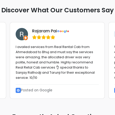
Discover What Our Customers Say
Rajaram Pai
G
o
o
g
l
e
I availed services from Real Rental Cab from
Ahmedabad to Bhuj and must say the services
were amazing..the allocated driver was very
polite, honest and humble. Highly recommend
Real Retal Cab services 👌 special thanks to
Sanjay Rathodji and Tarunji for their exceptional
service. 10/10
G
Posted on Google