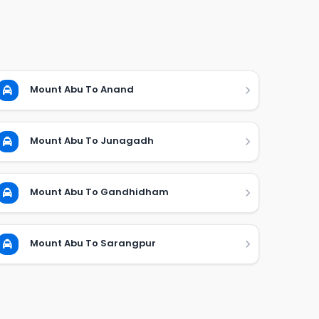
Mount Abu To Anand
Mount Abu To Junagadh
Mount Abu To Gandhidham
Mount Abu To Sarangpur