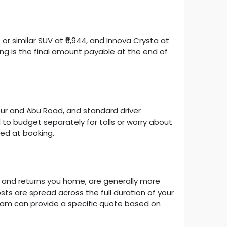
 or similar SUV at ₹6,944, and Innova Crysta at
ng is the final amount payable at the end of
anpur and Abu Road, and standard driver
d to budget separately for tolls or worry about
ed at booking.
u and returns you home, are generally more
ts are spread across the full duration of your
team can provide a specific quote based on