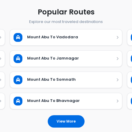
Popular Routes
Explore our most traveled destinations
Mount Abu To Vadodara
Mount Abu To Jamnagar
Mount Abu To Somnath
Mount Abu To Bhavnagar
View More