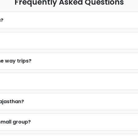
Frequently Asked Questions
u?
ne way trips?
Rajasthan?
 small group?