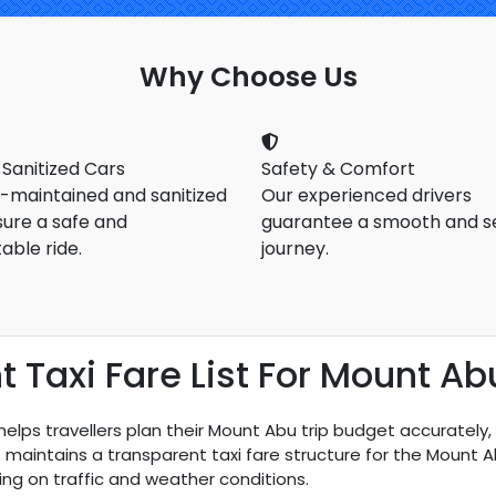
Why Choose Us
 Sanitized Cars
Safety & Comfort
l-maintained and sanitized
Our experienced drivers
sure a safe and
guarantee a smooth and s
able ride.
journey.
Taxi Fare List For Mount Ab
elps travellers plan their Mount Abu trip budget accurately
bs maintains a transparent taxi fare structure for the Mount
ng on traffic and weather conditions.