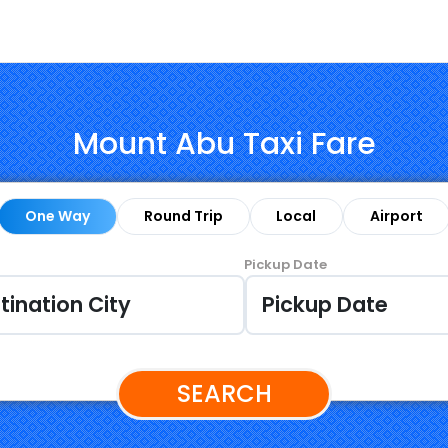
Mount Abu Taxi Fare
One Way
Round Trip
Local
Airport
Pickup Date
SEARCH