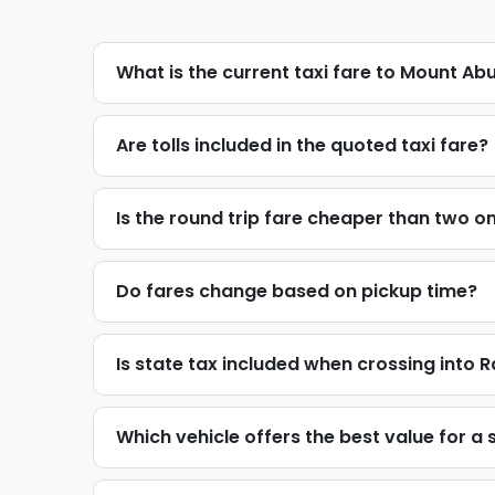
What is the current taxi fare to Mount Ab
Are tolls included in the quoted taxi fare?
Is the round trip fare cheaper than two o
Do fares change based on pickup time?
Is state tax included when crossing into 
Which vehicle offers the best value for a