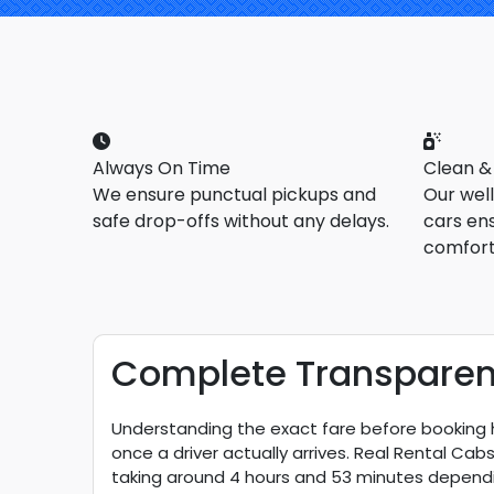
Always On Time
Clean &
We ensure punctual pickups and
Our wel
safe drop-offs without any delays.
cars en
comfort
Complete Transparent 
Understanding the exact fare before booking h
once a driver actually arrives. Real Rental Ca
taking around 4 hours and 53 minutes dependi