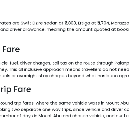
ates are Swift Dzire sedan at ₹3,808, Ertiga at ₹4,704, Marazzo
ges and driver allowance, meaning the amount quoted at booki
 Fare
icle, fuel, driver charges, toll tax on the route through Pal
urney. This all inclusive approach means travellers do not nee
 meals or overnight stay charges beyond what has been agre
rip Fare
. Round trip fares, where the same vehicle waits in Mount Ab
ng two separate one way trips, since vehicle and driver cos
r number of days in Mount Abu and chosen vehicle, and our 