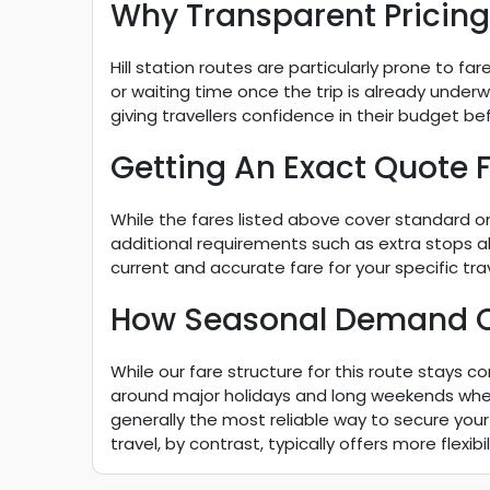
Why Transparent Pricing 
Hill station routes are particularly prone to fa
or waiting time once the trip is already underwa
giving travellers confidence in their budget be
Getting An Exact Quote F
While the fares listed above cover standard one
additional requirements such as extra stops a
current and accurate fare for your specific trav
How Seasonal Demand Can
While our fare structure for this route stays co
around major holidays and long weekends when 
generally the most reliable way to secure your 
travel, by contrast, typically offers more flexi