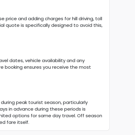
price and adding charges for hill driving, toll
al quote is specifically designed to avoid this,
vel dates, vehicle availability and any
ore booking ensures you receive the most
 during peak tourist season, particularly
ys in advance during these periods is
limited options for same day travel. Off season
d fare itself.