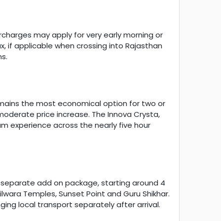
surcharges may apply for very early morning or
x, if applicable when crossing into Rajasthan
s.
mains the most economical option for two or
a moderate price increase. The Innova Crysta,
um experience across the nearly five hour
s a separate add on package, starting around 4
Dilwara Temples, Sunset Point and Guru Shikhar.
ng local transport separately after arrival.