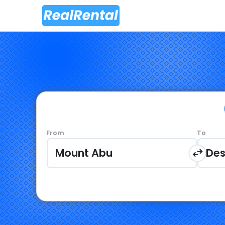
From
To