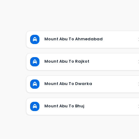
Mount Abu To Ahmedabad
Mount Abu To Rajkot
Mount Abu To Dwarka
Mount Abu To Bhuj