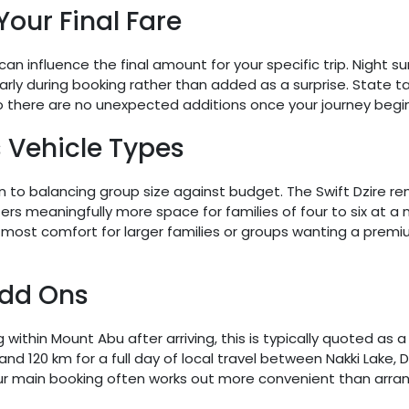
Your Final Fare
 can influence the final amount for your specific trip. Night 
arly during booking rather than added as a surprise. State ta
o there are no unexpected additions once your journey begin
 Vehicle Types
o balancing group size against budget. The Swift Dzire re
ffers meaningfully more space for families of four to six at 
 most comfort for larger families or groups wanting a premi
Add Ons
ng within Mount Abu after arriving, this is typically quoted a
nd 120 km for a full day of local travel between Nakki Lake, 
r main booking often works out more convenient than arrangi