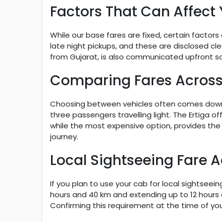
Factors That Can Affect 
While our base fares are fixed, certain factors
late night pickups, and these are disclosed cle
from Gujarat, is also communicated upfront s
Comparing Fares Across
Choosing between vehicles often comes down t
three passengers travelling light. The Ertiga o
while the most expensive option, provides the
journey.
Local Sightseeing Fare 
If you plan to use your cab for local sightseei
hours and 40 km and extending up to 12 hours a
Confirming this requirement at the time of you