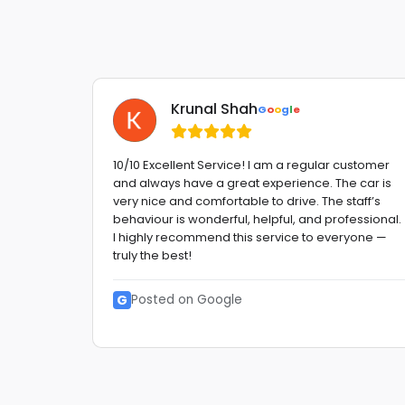
Krunal Shah
G
o
o
g
l
e
 Very
10/10 Excellent Service! I am a regular customer
and always have a great experience. The car is
etitive
very nice and comfortable to drive. The staff’s
behaviour is wonderful, helpful, and professional.
etc. GO
I highly recommend this service to everyone —
truly the best!
G
Posted on Google