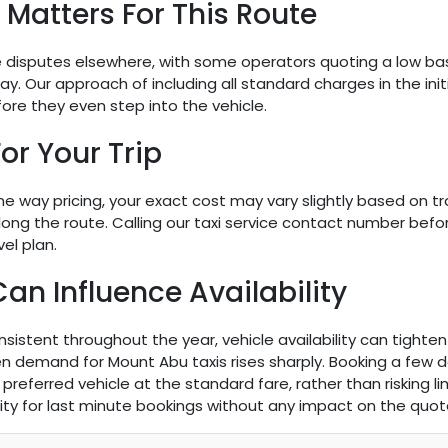
Matters For This Route
re disputes elsewhere, with some operators quoting a low base 
y. Our approach of including all standard charges in the initi
fore they even step into the vehicle.
or Your Trip
 way pricing, your exact cost may vary slightly based on tra
long the route. Calling our taxi service contact number bef
el plan.
 Influence Availability
nsistent throughout the year, vehicle availability can tighten
demand for Mount Abu taxis rises sharply. Booking a few da
preferred vehicle at the standard fare, rather than risking 
bility for last minute bookings without any impact on the quote