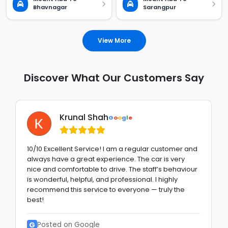
Bhavnagar
Sarangpur
View More
Discover What Our Customers Say
Krunal Shah
G
o
o
g
l
e
10/10 Excellent Service! I am a regular customer and
always have a great experience. The car is very
nice and comfortable to drive. The staff’s behaviour
is wonderful, helpful, and professional. I highly
recommend this service to everyone — truly the
best!
G
Posted on Google