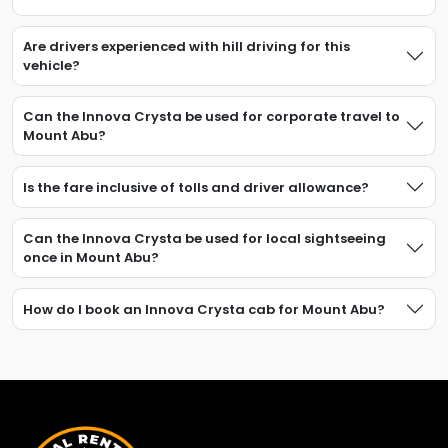
Are drivers experienced with hill driving for this
vehicle?
Can the Innova Crysta be used for corporate travel to
Mount Abu?
Is the fare inclusive of tolls and driver allowance?
Can the Innova Crysta be used for local sightseeing
once in Mount Abu?
How do I book an Innova Crysta cab for Mount Abu?