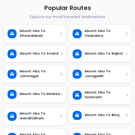
Popular Routes
Explore our most traveled destinations
Mount Abu To
Mount Abu To
Ahmedabad
Vadodara
Mount Abu To Anand
Mount Abu To Rajkot
Mount Abu To
Mount Abu To
Jamnagar
Junagadh
Mount Abu To
Mount Abu To Dwarka
Somnath
Mount Abu To
Mount Abu To Bhuj
Gandhidham
Mount Abu To
Mount Abu To