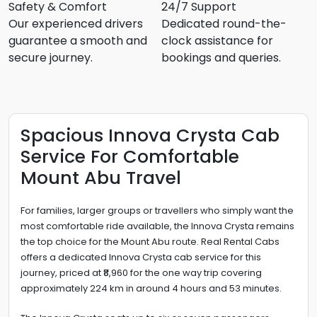
Safety & Comfort
24/7 Support
Our experienced drivers
Dedicated round-the-
guarantee a smooth and
clock assistance for
secure journey.
bookings and queries.
Spacious Innova Crysta Cab
Service For Comfortable
Mount Abu Travel
For families, larger groups or travellers who simply want the
most comfortable ride available, the Innova Crysta remains
the top choice for the Mount Abu route. Real Rental Cabs
offers a dedicated Innova Crysta cab service for this
journey, priced at ₹8,960 for the one way trip covering
approximately 224 km in around 4 hours and 53 minutes.