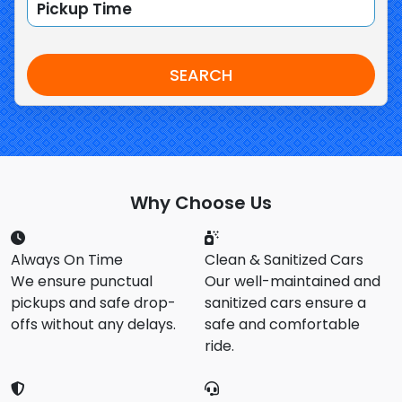
SEARCH
Why Choose Us
Always On Time
Clean & Sanitized Cars
We ensure punctual
Our well-maintained and
pickups and safe drop-
sanitized cars ensure a
offs without any delays.
safe and comfortable
ride.