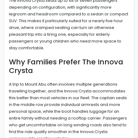
The Innova Crysta seats up to six or seven passengers
depending on configuration, with significantly more
legroom and headroom compared to a sedan or compact
SUV. This makes it particularly suited for a nearly five hour
drive, where cramped seating can turn an otherwise
pleasant trip into a tiring one, especially for elderly
passengers or young children who need more space to
stay comfortable.
Why Families Prefer The Innova
Crysta
A trip to Mount Abu often involves multiple generations
travelling together, and the Innova Crysta accommodates
this better than most vehicles in our fleet. The captain seats
in the middle row provide individual armrests and more
personal space, while the boot handles luggage for an
entire family without needing a rooftop carrier. Passengers
who get uncomfortable on long winding roads also tend to
find the ride quality smoother in the Innova Crysta