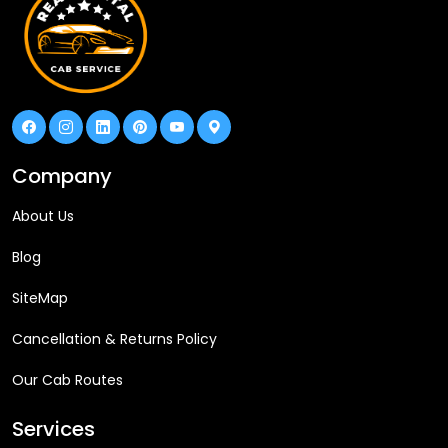
Company
About Us
Blog
SiteMap
Cancellation & Returns Policy
Our Cab Routes
Services