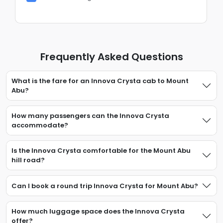
Frequently Asked Questions
What is the fare for an Innova Crysta cab to Mount
Abu?
How many passengers can the Innova Crysta
accommodate?
Is the Innova Crysta comfortable for the Mount Abu
hill road?
Can I book a round trip Innova Crysta for Mount Abu?
How much luggage space does the Innova Crysta
offer?