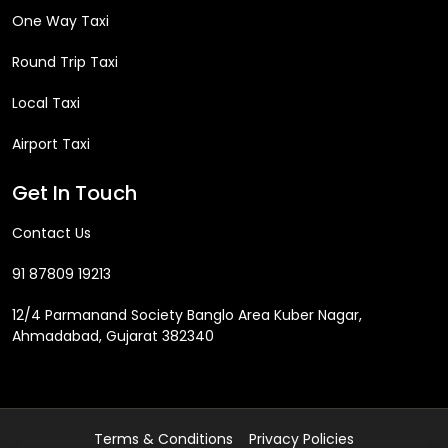
One Way Taxi
Round Trip Taxi
Local Taxi
Airport Taxi
Get In Touch
Contact Us
91 87809 19213
12/4 Parmanand Society Banglo Area Kuber Nagar,
Ahmadabad, Gujarat 382340
Terms & Conditions
Privacy Policies