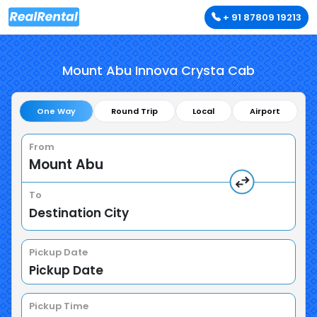
+ 91 87809 19213
Mount Abu Innova Crysta Cab
One Way
Round Trip
Local
Airport
From
To
Pickup Date
Pickup Time