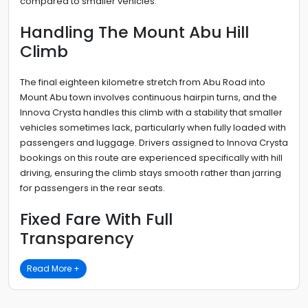
compared to smaller vehicles.
Handling The Mount Abu Hill
Climb
The final eighteen kilometre stretch from Abu Road into
Mount Abu town involves continuous hairpin turns, and the
Innova Crysta handles this climb with a stability that smaller
vehicles sometimes lack, particularly when fully loaded with
passengers and luggage. Drivers assigned to Innova Crysta
bookings on this route are experienced specifically with hill
driving, ensuring the climb stays smooth rather than jarring
for passengers in the rear seats.
Fixed Fare With Full
Transparency
Read More +