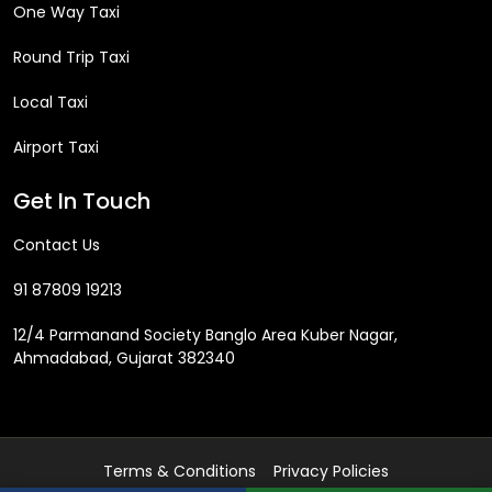
One Way Taxi
Round Trip Taxi
Local Taxi
Airport Taxi
Get In Touch
Contact Us
91 87809 19213
12/4 Parmanand Society Banglo Area Kuber Nagar,
Ahmadabad, Gujarat 382340
Terms & Conditions
Privacy Policies