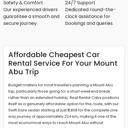
Safety & Comfort
24/7 Support
Our experienced drivers
Dedicated round-the-
guarantee a smooth and
clock assistance for
secure journey.
bookings and queries.
Affordable Cheapest Car
Rental Service For Your Mount
Abu Trip
Budget matters for most travellers planning a Mount Abu
trip, particularly those going for a short weekend break
rather than an extended holiday. Real Rental Cabs positions
itself as a genuinely affordable option for this route, with our
Swift Dzire sedan starting at just ₹3,808 for the complete one
way journey of approximately 224 km, making it one of the
most economical ways to reach Mount Abu without