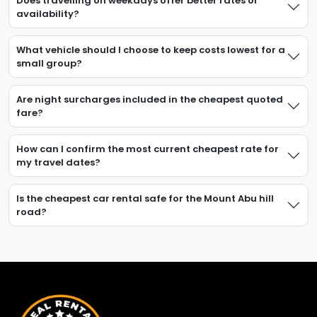
Does travelling on weekdays offer better rates or
availability?
What vehicle should I choose to keep costs lowest for a
small group?
Are night surcharges included in the cheapest quoted
fare?
How can I confirm the most current cheapest rate for
my travel dates?
Is the cheapest car rental safe for the Mount Abu hill
road?