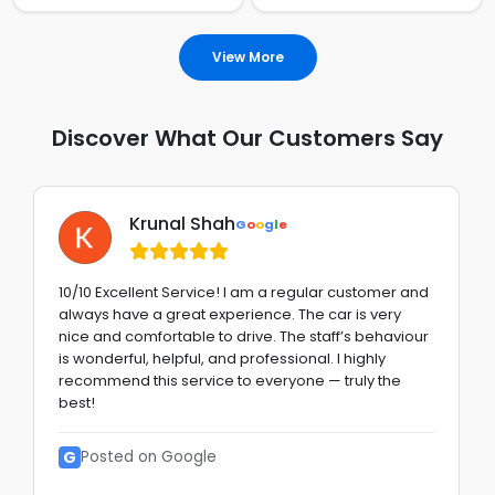
View More
Discover What Our Customers Say
Krunal Shah
G
o
o
g
l
e
10/10 Excellent Service! I am a regular customer and
always have a great experience. The car is very
nice and comfortable to drive. The staff’s behaviour
is wonderful, helpful, and professional. I highly
recommend this service to everyone — truly the
best!
G
Posted on Google