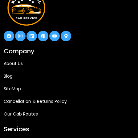
Company
About Us
Blog
SiteMap
Cancellation & Returns Policy
Our Cab Routes
Services