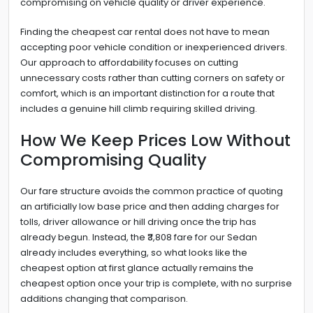
compromising on vehicle quality or driver experience.
Finding the cheapest car rental does not have to mean
accepting poor vehicle condition or inexperienced drivers.
Our approach to affordability focuses on cutting
unnecessary costs rather than cutting corners on safety or
comfort, which is an important distinction for a route that
includes a genuine hill climb requiring skilled driving.
How We Keep Prices Low Without
Compromising Quality
Our fare structure avoids the common practice of quoting
an artificially low base price and then adding charges for
tolls, driver allowance or hill driving once the trip has
already begun. Instead, the ₹3,808 fare for our Sedan
already includes everything, so what looks like the
cheapest option at first glance actually remains the
cheapest option once your trip is complete, with no surprise
additions changing that comparison.