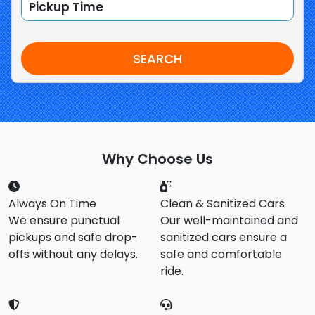
SEARCH
Why Choose Us
Always On Time
Clean & Sanitized Cars
We ensure punctual
Our well-maintained and
pickups and safe drop-
sanitized cars ensure a
offs without any delays.
safe and comfortable
ride.