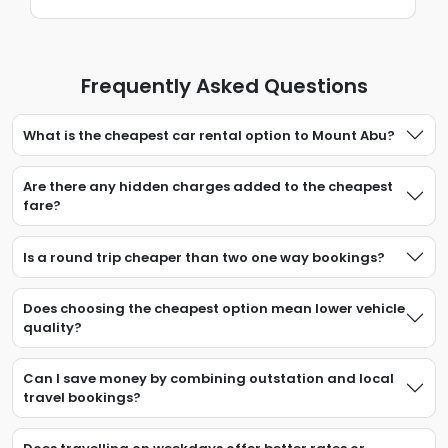
Frequently Asked Questions
What is the cheapest car rental option to Mount Abu?
Are there any hidden charges added to the cheapest
fare?
Is a round trip cheaper than two one way bookings?
Does choosing the cheapest option mean lower vehicle
quality?
Can I save money by combining outstation and local
travel bookings?