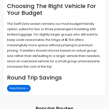
Choosing The Right Vehicle For
Your Budget
The Swift Dzire sedan remains our most budget friendly
option, suited for two or three passengers travelling with
limited luggage. For slightly larger groups who still want to
keep costs reasonable, the Ertiga at ₹4,704 offers
meaningfully more space without jumping to premium
pricing. Travellers should choose based on actual group
size rather than defaulting to a larger vehicle than needed,
since an oversized vehicle for a small group unnecessarily
increases the cost of the trip.
Round Trip Savings
Read More +
Popular Routes