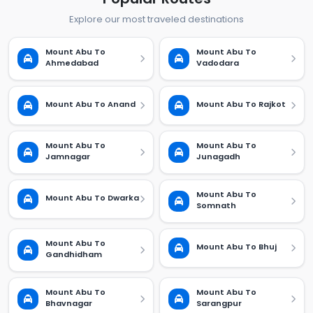
Explore our most traveled destinations
Mount Abu To
Mount Abu To
Ahmedabad
Vadodara
Mount Abu To Anand
Mount Abu To Rajkot
Mount Abu To
Mount Abu To
Jamnagar
Junagadh
Mount Abu To
Mount Abu To Dwarka
Somnath
Mount Abu To
Mount Abu To Bhuj
Gandhidham
Mount Abu To
Mount Abu To
Bhavnagar
Sarangpur