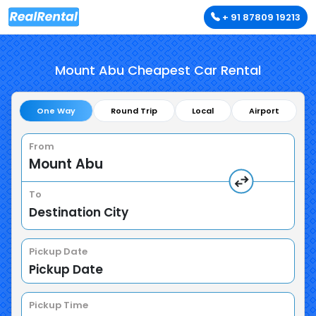
+ 91 87809 19213
Mount Abu Cheapest Car Rental
One Way
Round Trip
Local
Airport
From
To
Pickup Date
Pickup Time