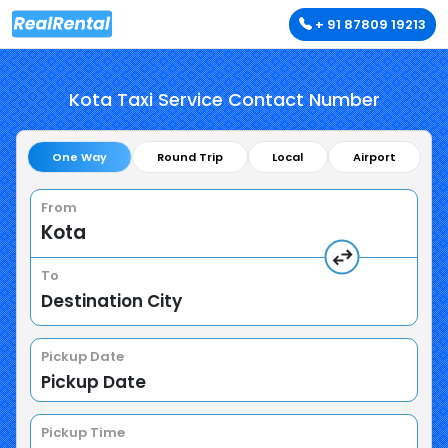
+ 91 87809 19213
Kota Taxi Service Contact Number
One Way
Round Trip
Local
Airport
From
To
Pickup Date
Pickup Time