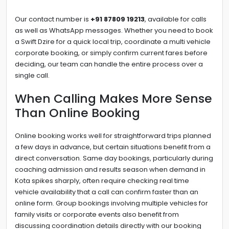
Our contact number is
+91 87809 19213
, available for calls
as well as WhatsApp messages. Whether you need to book
a Swift Dzire for a quick local trip, coordinate a multi vehicle
corporate booking, or simply confirm current fares before
deciding, our team can handle the entire process over a
single call.
When Calling Makes More Sense
Than Online Booking
Online booking works well for straightforward trips planned
a few days in advance, but certain situations benefit from a
direct conversation. Same day bookings, particularly during
coaching admission and results season when demand in
Kota spikes sharply, often require checking real time
vehicle availability that a call can confirm faster than an
online form. Group bookings involving multiple vehicles for
family visits or corporate events also benefit from
discussing coordination details directly with our booking