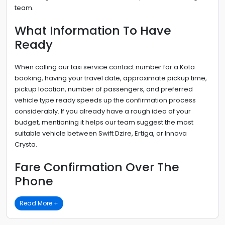
team.
What Information To Have
Ready
When calling our taxi service contact number for a Kota
booking, having your travel date, approximate pickup time,
pickup location, number of passengers, and preferred
vehicle type ready speeds up the confirmation process
considerably. If you already have a rough idea of your
budget, mentioning it helps our team suggest the most
suitable vehicle between Swift Dzire, Ertiga, or Innova
Crysta.
Fare Confirmation Over The
Phone
Read More +