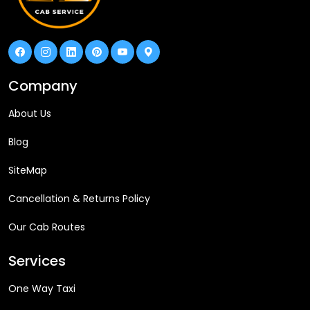
Company
About Us
Blog
SiteMap
Cancellation & Returns Policy
Our Cab Routes
Services
One Way Taxi