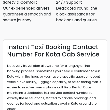
Safety & Comfort
24/7 Support
Our experienced drivers
Dedicated round-the-
guarantee a smooth and
clock assistance for
secure journey.
bookings and queries.
Instant Taxi Booking Contact
Number For Kota Cab Service
Not every travel plan allows time for a lengthy online
booking process. Sometimes you need a confirmed taxi in
Kota within the hour, or you have a specific question about
vehicle availability, luggage capacity, or route timing that is
easier to resolve over a phone call. Real Rental Cabs
maintains a dedicated taxi service contact number for
exactly these situations, staffed to handle bookings and
queries for local and outstation travel in Kota around the
clock.