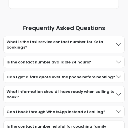
Frequently Asked Questions
What is the taxi service contact number for Kota
bookings?
Is the contact number available 24 hours?
Can I get a fare quote over the phone before booking?
What information should I have ready when calling to
book?
Can I book through WhatsApp instead of calling?
Is the contact number helpful for coaching family