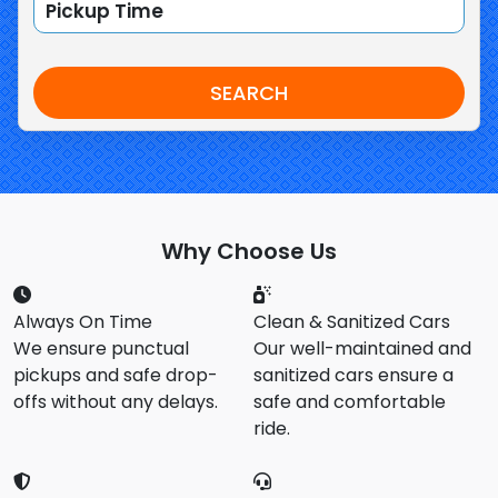
SEARCH
Why Choose Us
Always On Time
Clean & Sanitized Cars
We ensure punctual
Our well-maintained and
pickups and safe drop-
sanitized cars ensure a
offs without any delays.
safe and comfortable
ride.