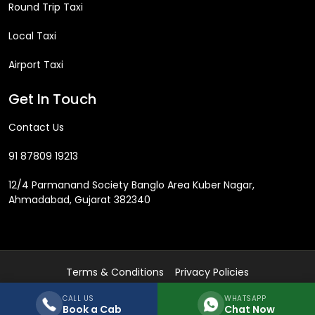
Round Trip Taxi
Local Taxi
Airport Taxi
Get In Touch
Contact Us
91 87809 19213
12/4 Parmanand Society Banglo Area Kuber Nagar,
Ahmadabad, Gujarat 382340
Terms & Conditions
Privacy Policies
Copyright © 2018 by
realrentalcabs.com
Developed by
socialIT
All
CALL US
WHATSAPP
rights reserved!
Book a Cab
Chat Now