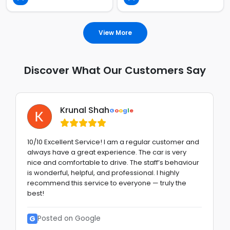
View More
Discover What Our Customers Say
Krunal Shah
G
o
o
g
l
e
10/10 Excellent Service! I am a regular customer and
always have a great experience. The car is very
nice and comfortable to drive. The staff’s behaviour
is wonderful, helpful, and professional. I highly
recommend this service to everyone — truly the
best!
G
Posted on Google