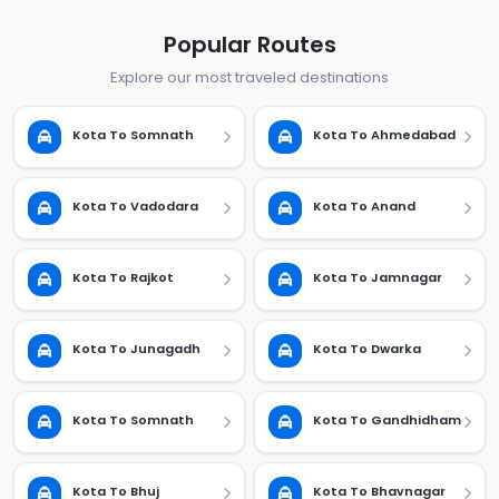
Popular Routes
Explore our most traveled destinations
Kota To Somnath
Kota To Ahmedabad
Kota To Vadodara
Kota To Anand
Kota To Rajkot
Kota To Jamnagar
Kota To Junagadh
Kota To Dwarka
Kota To Somnath
Kota To Gandhidham
Kota To Bhuj
Kota To Bhavnagar