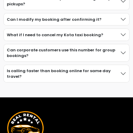
pickups?
Can I modify my booking after confirming it?
What if I need to cancel my Kota taxi booking?
Can corporate customers use this number for group
bookings?
Is calling faster than booking online for same day
travel?