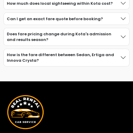
How much does local sightseeing within Kota cost?
Can I get an exact fare quote before booking?
Does fare pricing change during Kota's admission
and results season?
How is the fare different between Sedan, Ertiga and
Innova Crysta?