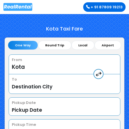
+ 91 87809 19213
Kota Taxi Fare
One Way
Round Trip
Local
Airport
From
To
Pickup Date
Pickup Time