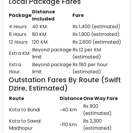
Local Package Fares
Distance
Package
Fare
Included
4 Hours
40 KM
Rs 1,400 (estimated)
8 Hours
80 KM
Rs 1,900 (estimated)
12 Hours
120 KM
Rs 2,600 (estimated)
Beyond package
Rs 12 per KM
Extra KM
limit
(estimated)
Extra
Beyond package
Rs 180 per hour
Hour
limit
(estimated)
Outstation Fares By Route (Swift
Dzire, Estimated)
Route
Distance
One Way Fare
Rs 900
Kota to Bundi
~40 km
(estimated)
Kota to Sawai
Rs 2,300
~110 km
Madhopur
(estimated)