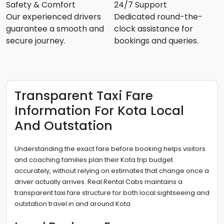
Safety & Comfort
24/7 Support
Our experienced drivers
Dedicated round-the-
guarantee a smooth and
clock assistance for
secure journey.
bookings and queries.
Transparent Taxi Fare
Information For Kota Local
And Outstation
Understanding the exact fare before booking helps visitors
and coaching families plan their Kota trip budget
accurately, without relying on estimates that change once a
driver actually arrives. Real Rental Cabs maintains a
transparent taxi fare structure for both local sightseeing and
outstation travel in and around Kota.