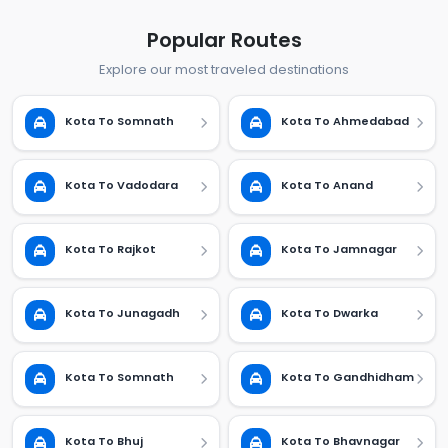
Popular Routes
Explore our most traveled destinations
Kota To Somnath
Kota To Ahmedabad
Kota To Vadodara
Kota To Anand
Kota To Rajkot
Kota To Jamnagar
Kota To Junagadh
Kota To Dwarka
Kota To Somnath
Kota To Gandhidham
Kota To Bhuj
Kota To Bhavnagar