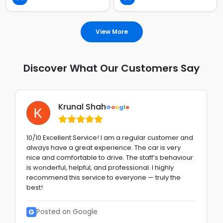
View More
Discover What Our Customers Say
Krunal Shah
G
o
o
g
l
e
10/10 Excellent Service! I am a regular customer and
always have a great experience. The car is very
nice and comfortable to drive. The staff’s behaviour
is wonderful, helpful, and professional. I highly
recommend this service to everyone — truly the
best!
G
Posted on Google