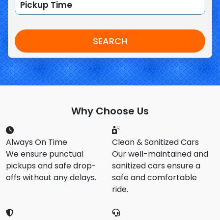
SEARCH
Why Choose Us
Always On Time
Clean & Sanitized Cars
We ensure punctual
Our well-maintained and
pickups and safe drop-
sanitized cars ensure a
offs without any delays.
safe and comfortable
ride.