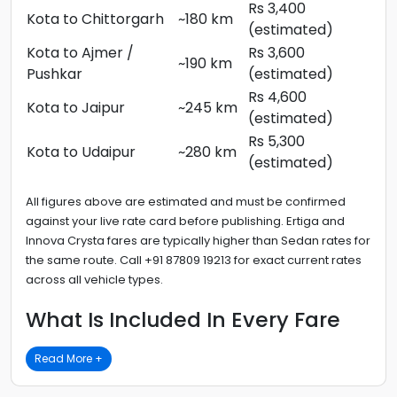
Rs 3,400
Kota to Chittorgarh
~180 km
(estimated)
Kota to Ajmer /
Rs 3,600
~190 km
Pushkar
(estimated)
Rs 4,600
Kota to Jaipur
~245 km
(estimated)
Rs 5,300
Kota to Udaipur
~280 km
(estimated)
All figures above are estimated and must be confirmed
against your live rate card before publishing. Ertiga and
Innova Crysta fares are typically higher than Sedan rates for
the same route. Call +91 87809 19213 for exact current rates
across all vehicle types.
What Is Included In Every Fare
Read More +