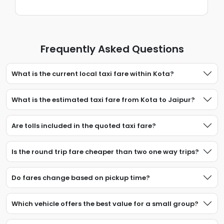
Frequently Asked Questions
What is the current local taxi fare within Kota?
What is the estimated taxi fare from Kota to Jaipur?
Are tolls included in the quoted taxi fare?
Is the round trip fare cheaper than two one way trips?
Do fares change based on pickup time?
Which vehicle offers the best value for a small group?