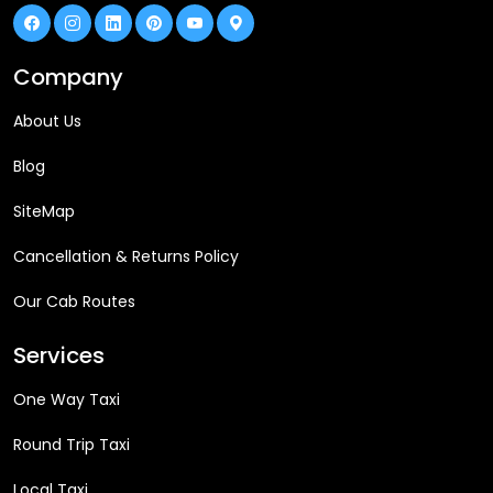
Company
About Us
Blog
SiteMap
Cancellation & Returns Policy
Our Cab Routes
Services
One Way Taxi
Round Trip Taxi
Local Taxi