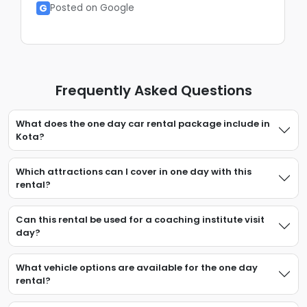
G
Posted on Google
Frequently Asked Questions
What does the one day car rental package include in
Kota?
Which attractions can I cover in one day with this
rental?
Can this rental be used for a coaching institute visit
day?
What vehicle options are available for the one day
rental?