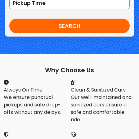
SEARCH
Why Choose Us
Always On Time
Clean & Sanitized Cars
We ensure punctual
Our well-maintained and
pickups and safe drop-
sanitized cars ensure a
offs without any delays.
safe and comfortable
ride.