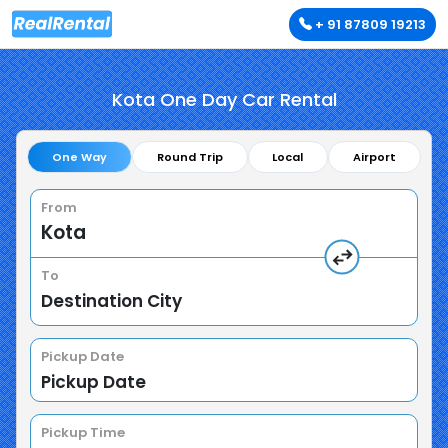
+ 91 87809 19213
Kota One Day Car Rental
One Way
Round Trip
Local
Airport
From
To
Pickup Date
Pickup Time