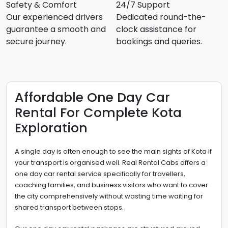
Safety & Comfort
24/7 Support
Our experienced drivers
Dedicated round-the-
guarantee a smooth and
clock assistance for
secure journey.
bookings and queries.
Affordable One Day Car
Rental For Complete Kota
Exploration
A single day is often enough to see the main sights of Kota if
your transport is organised well. Real Rental Cabs offers a
one day car rental service specifically for travellers,
coaching families, and business visitors who want to cover
the city comprehensively without wasting time waiting for
shared transport between stops.