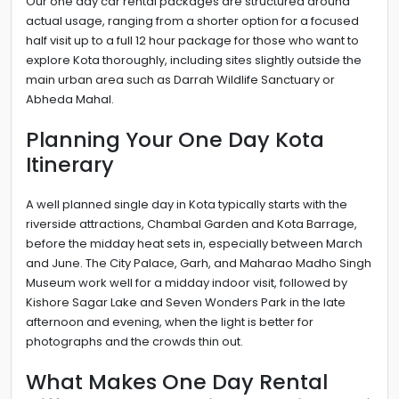
Our one day car rental packages are structured around
actual usage, ranging from a shorter option for a focused
half visit up to a full 12 hour package for those who want to
explore Kota thoroughly, including sites slightly outside the
main urban area such as Darrah Wildlife Sanctuary or
Abheda Mahal.
Planning Your One Day Kota
Itinerary
A well planned single day in Kota typically starts with the
riverside attractions, Chambal Garden and Kota Barrage,
before the midday heat sets in, especially between March
and June. The City Palace, Garh, and Maharao Madho Singh
Museum work well for a midday indoor visit, followed by
Kishore Sagar Lake and Seven Wonders Park in the late
afternoon and evening, when the light is better for
photographs and the crowds thin out.
What Makes One Day Rental