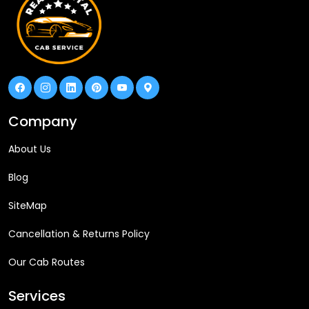
Company
About Us
Blog
SiteMap
Cancellation & Returns Policy
Our Cab Routes
Services