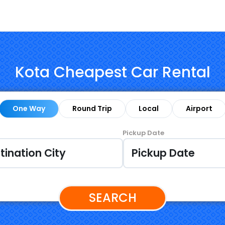
Kota Cheapest Car Rental
One Way
Round Trip
Local
Airport
Pickup Date
SEARCH