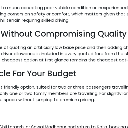
 to mean accepting poor vehicle condition or inexperienced 
ng corners on safety or comfort, which matters given that se
l terrain requiring skilled driving.
 Without Compromising Quality
f quoting an artificially low base price and then adding char
driver allowance is included in every quoted fare from the sta
the cheapest option at first glance remains the cheapest opti
cle For Your Budget
riendly option, suited for two or three passengers travelling
only one or two family members are travelling. For slightly l
re space without jumping to premium pricing.
i, Chittorgarh, or Sawai Madhopur and return to Kota, booking