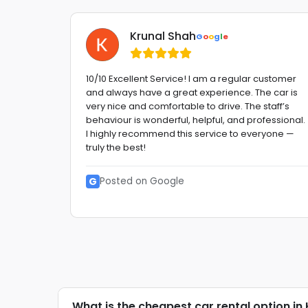
Krunal Shah
G
o
o
g
l
e
 Very
10/10 Excellent Service! I am a regular customer
and always have a great experience. The car is
etitive
very nice and comfortable to drive. The staff’s
behaviour is wonderful, helpful, and professional.
etc. GO
I highly recommend this service to everyone —
truly the best!
G
Posted on Google
What is the cheapest car rental option in