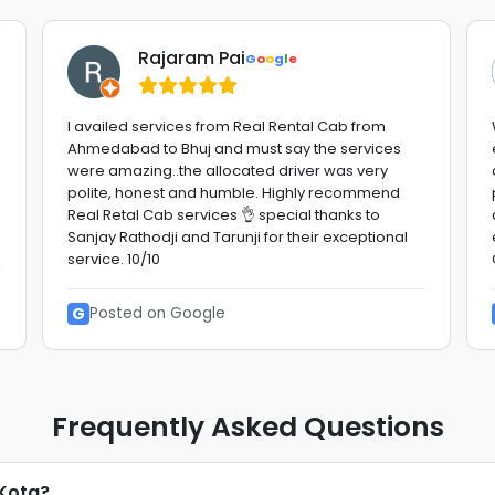
Rajaram Pai
G
o
o
g
l
e
I availed services from Real Rental Cab from
Ahmedabad to Bhuj and must say the services
were amazing..the allocated driver was very
polite, honest and humble. Highly recommend
Real Retal Cab services 👌 special thanks to
Sanjay Rathodji and Tarunji for their exceptional
service. 10/10
G
Posted on Google
Frequently Asked Questions
 Kota?