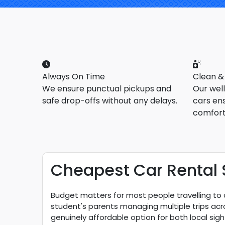
Always On Time
Clean &
We ensure punctual pickups and
Our wel
safe drop-offs without any delays.
cars en
comfort
Cheapest Car Rental S
Budget matters for most people travelling to or
student's parents managing multiple trips acros
genuinely affordable option for both local sigh