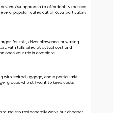
drivers. Our approach to affordability focuses
veral popular routes out of Kota, particularly
ges for tolls, driver allowance, or waiting
rt, with tolls billed at actual cost and
on once your trip is complete.
 with limited luggage, and is particularly
arger groups who still want to keep costs
 a round trip taxi generally works out cheaper