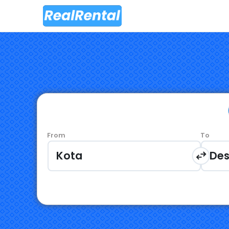
From
To