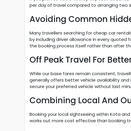
per day of travel compared to arranging two s
Avoiding Common Hidd
Many travellers searching for cheap car renta
by including driver allowance in every quoted 
the booking process itself rather than after the
Off Peak Travel For Bette
While our base fares remain consistent, travel
generally offers better vehicle availability and
secure your preferred vehicle without last minut
Combining Local And Out
Booking your local sightseeing within Kota an
works out more cost effective than booking tr