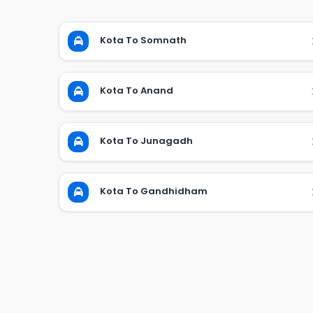
Kota To Somnath
Kota To Anand
Kota To Junagadh
Kota To Gandhidham