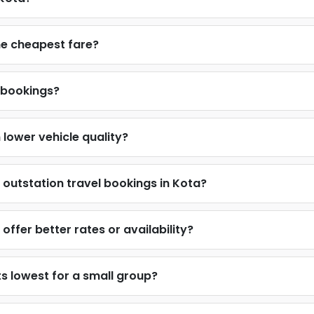
he cheapest fare?
 bookings?
lower vehicle quality?
outstation travel bookings in Kota?
ffer better rates or availability?
s lowest for a small group?