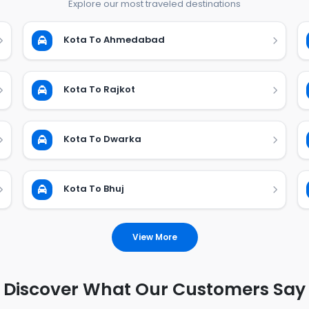
Explore our most traveled destinations
Kota To Ahmedabad
Kota To Rajkot
Kota To Dwarka
Kota To Bhuj
View More
Discover What Our Customers Say