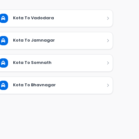
Kota To Vadodara
Kota To Jamnagar
Kota To Somnath
Kota To Bhavnagar