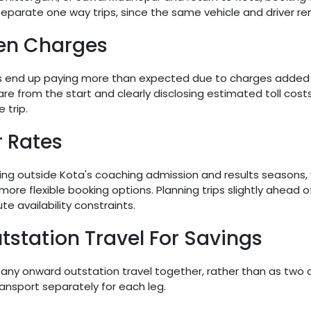
eparate one way trips, since the same vehicle and driver r
en Charges
ls end up paying more than expected due to charges added af
fare from the start and clearly disclosing estimated toll cos
 trip.
r Rates
ling outside Kota's coaching admission and results seasons,
 more flexible booking options. Planning trips slightly ahead 
e availability constraints.
station Travel For Savings
d any onward outstation travel together, rather than as tw
ansport separately for each leg.