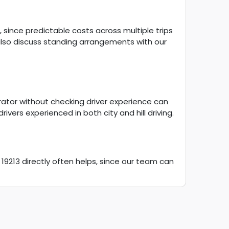
g, since predictable costs across multiple trips
lso discuss standing arrangements with our
rator without checking driver experience can
ivers experienced in both city and hill driving.
 19213 directly often helps, since our team can