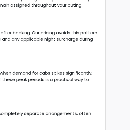
emain assigned throughout your outing.
ter booking. Our pricing avoids this pattern
ts and any applicable night surcharge during
 when demand for cabs spikes significantly,
of these peak periods is a practical way to
o completely separate arrangements, often