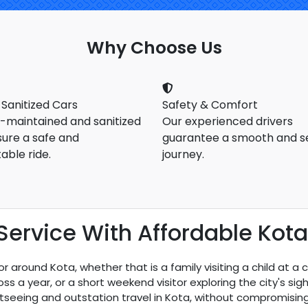
Why Choose Us
 Sanitized Cars
Safety & Comfort
l-maintained and sanitized
Our experienced drivers
sure a safe and
guarantee a smooth and s
able ride.
journey.
ervice With Affordable Kota 
 around Kota, whether that is a family visiting a child at a 
s a year, or a short weekend visitor exploring the city's sigh
tseeing and outstation travel in Kota, without compromising 