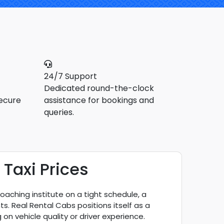
24/7 Support
Dedicated round-the-clock
ecure
assistance for bookings and
queries.
Taxi Prices
coaching institute on a tight schedule, a
ts. Real Rental Cabs positions itself as a
on vehicle quality or driver experience.