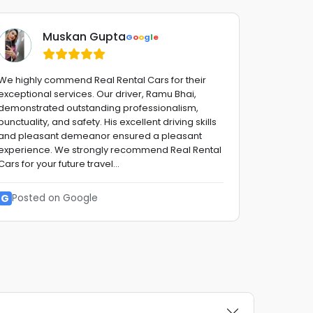
Muskan Gupta
G
o
o
g
l
e
We highly commend Real Rental Cars for their
Fantastic 
exceptional services. Our driver, Ramu Bhai,
advise,fro
demonstrated outstanding professionalism,
with a smi
punctuality, and safety. His excellent driving skills
stress fre
and pleasant demeanor ensured a pleasant
to them !!
experience. We strongly recommend Real Rental
reliable G
Cars for your future travel...
G
Posted
G
Posted on Google