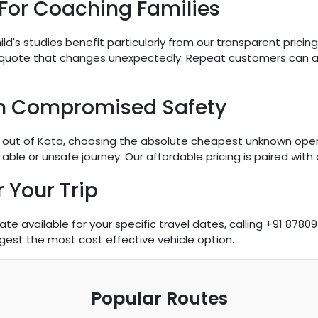
 For Coaching Families
hild's studies benefit particularly from our transparent pricin
 quote that changes unexpectedly. Repeat customers can a
n Compromised Safety
utes out of Kota, choosing the absolute cheapest unknown ope
le or unsafe journey. Our affordable pricing is paired with dr
 Your Trip
 available for your specific travel dates, calling +91 87809
gest the most cost effective vehicle option.
Popular Routes