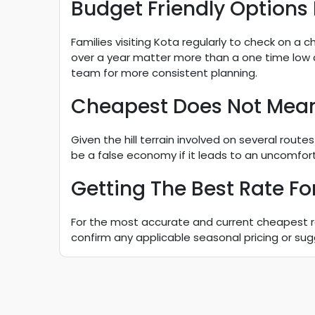
Budget Friendly Options
Families visiting Kota regularly to check on a c
over a year matter more than a one time low
team for more consistent planning.
Cheapest Does Not Mea
Given the hill terrain involved on several ro
be a false economy if it leads to an uncomfortab
Getting The Best Rate For
For the most accurate and current cheapest rate
confirm any applicable seasonal pricing or sug