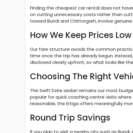
Finding the cheapest car rental does not have
on cutting unnecessary costs rather than cutti
toward Bundi and Chittorgarh, involve genuine hil
How We Keep Prices Low
Our fare structure avoids the common practice o
time once the trip has already begun. Instead, 
disclosed clearly upfront, so what looks like 
Choosing The Right Vehi
The Swift Dzire sedan remains our most budget f
popular for quick coaching centre visits where 
reasonable, the Ertiga offers meaningfully mo
Round Trip Savings
If you plan to visit a nearby city such as Bund