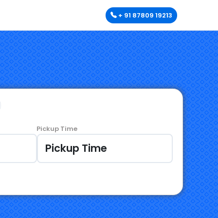
+ 91 87809 19213
Pickup Time