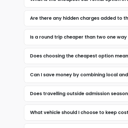
Are there any hidden charges added to t
Is a round trip cheaper than two one way
Does choosing the cheapest option mean 
Can I save money by combining local and 
Does travelling outside admission season o
What vehicle should I choose to keep cost