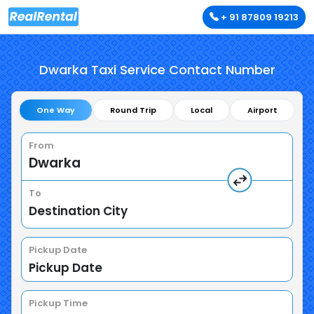
+ 91 87809 19213
Dwarka Taxi Service Contact Number
One Way
Round Trip
Local
Airport
From
To
Pickup Date
Pickup Time