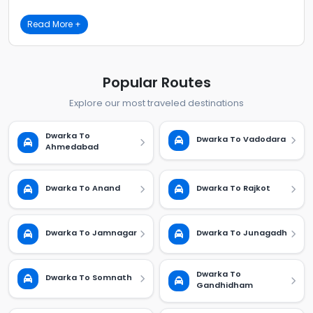
Read More +
Popular Routes
Explore our most traveled destinations
Dwarka To
Dwarka To Vadodara
Ahmedabad
Dwarka To Anand
Dwarka To Rajkot
Dwarka To Jamnagar
Dwarka To Junagadh
Dwarka To
Dwarka To Somnath
Gandhidham