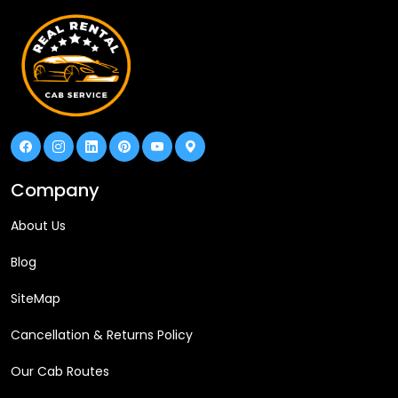
Company
About Us
Blog
SiteMap
Cancellation & Returns Policy
Our Cab Routes