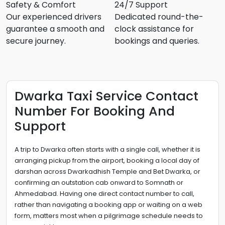
Safety & Comfort
24/7 Support
Our experienced drivers
Dedicated round-the-
guarantee a smooth and
clock assistance for
secure journey.
bookings and queries.
Dwarka Taxi Service Contact
Number For Booking And
Support
A trip to Dwarka often starts with a single call, whether it is
arranging pickup from the airport, booking a local day of
darshan across Dwarkadhish Temple and Bet Dwarka, or
confirming an outstation cab onward to Somnath or
Ahmedabad. Having one direct contact number to call,
rather than navigating a booking app or waiting on a web
form, matters most when a pilgrimage schedule needs to