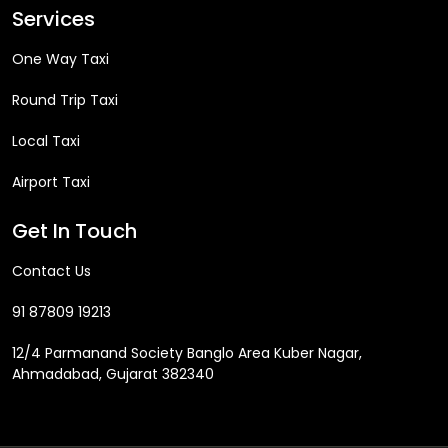
Services
One Way Taxi
Round Trip Taxi
Local Taxi
Airport Taxi
Get In Touch
Contact Us
91 87809 19213
12/4 Parmanand Society Banglo Area Kuber Nagar,
Ahmadabad, Gujarat 382340