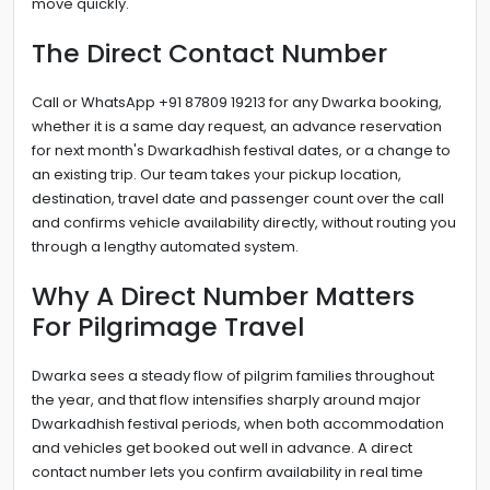
move quickly.
The Direct Contact Number
Call or WhatsApp +91 87809 19213 for any Dwarka booking,
whether it is a same day request, an advance reservation
for next month's Dwarkadhish festival dates, or a change to
an existing trip. Our team takes your pickup location,
destination, travel date and passenger count over the call
and confirms vehicle availability directly, without routing you
through a lengthy automated system.
Why A Direct Number Matters
For Pilgrimage Travel
Dwarka sees a steady flow of pilgrim families throughout
the year, and that flow intensifies sharply around major
Dwarkadhish festival periods, when both accommodation
and vehicles get booked out well in advance. A direct
contact number lets you confirm availability in real time