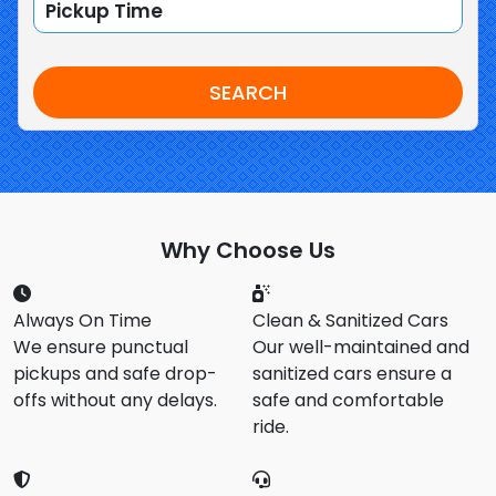
SEARCH
Why Choose Us
Always On Time
Clean & Sanitized Cars
We ensure punctual
Our well-maintained and
pickups and safe drop-
sanitized cars ensure a
offs without any delays.
safe and comfortable
ride.