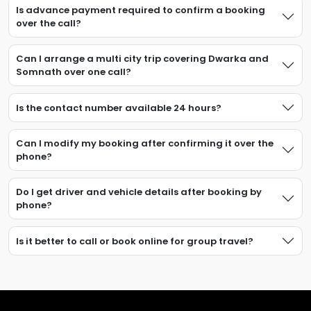
Is advance payment required to confirm a booking
over the call?
Can I arrange a multi city trip covering Dwarka and
Somnath over one call?
Is the contact number available 24 hours?
Can I modify my booking after confirming it over the
phone?
Do I get driver and vehicle details after booking by
phone?
Is it better to call or book online for group travel?