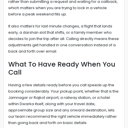
rather than submitting a request and waiting for a callback,
which matters when you are trying to lock in a vehicle
before a peak weekend fills up.
It also matters for last minute changes, a flight that lands
early, a darshan slot that shifts, or a family member who
decides to join the trip after all. Calling directly means these
adjustments get handled in one conversation instead of a
back and forth over email.
What To Have Ready When You
Call
Having a few details ready before you call speeds up the
booking considerably. Your pickup point, whether that is the
Jamnagar or Rajkot airport, a railway station, or a hotel
within Dwarka itself, along with your travel date,
approximate group size and any onward destination, lets
our team recommend the right vehicle immediately rather
than going back and forth on basic details.