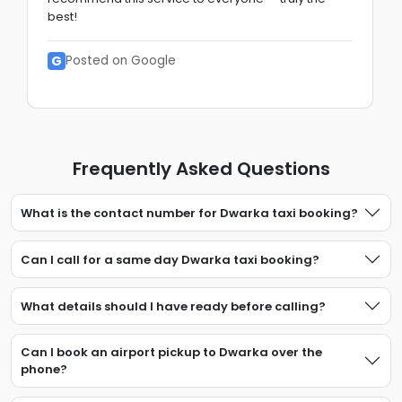
best!
G
Posted on Google
Frequently Asked Questions
What is the contact number for Dwarka taxi booking?
Can I call for a same day Dwarka taxi booking?
What details should I have ready before calling?
Can I book an airport pickup to Dwarka over the
phone?