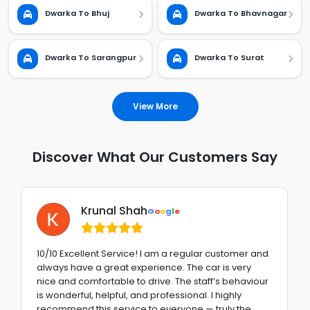
Dwarka To Bhuj
Dwarka To Bhavnagar
Dwarka To Sarangpur
Dwarka To Surat
View More
Discover What Our Customers Say
Krunal Shah
G
o
o
g
l
e
10/10 Excellent Service! I am a regular customer and
always have a great experience. The car is very
nice and comfortable to drive. The staff’s behaviour
is wonderful, helpful, and professional. I highly
recommend this service to everyone — truly the