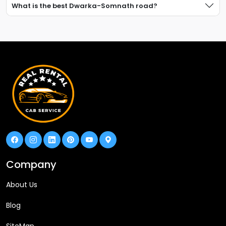
What is the best Dwarka-Somnath road?
Company
About Us
Blog