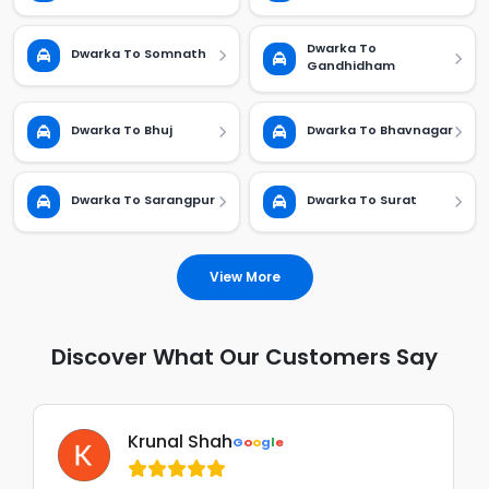
Dwarka To
Dwarka To Somnath
Gandhidham
Dwarka To Bhuj
Dwarka To Bhavnagar
Dwarka To Sarangpur
Dwarka To Surat
View More
Discover What Our Customers Say
Krunal Shah
G
o
o
g
l
e