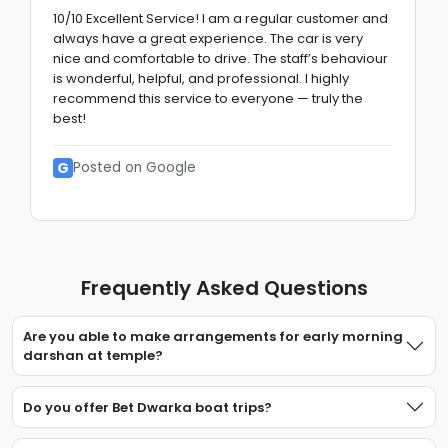
10/10 Excellent Service! I am a regular customer and
always have a great experience. The car is very
nice and comfortable to drive. The staff’s behaviour
is wonderful, helpful, and professional. I highly
recommend this service to everyone — truly the
best!
G
Posted on Google
Frequently Asked Questions
Are you able to make arrangements for early morning
darshan at temple?
Do you offer Bet Dwarka boat trips?