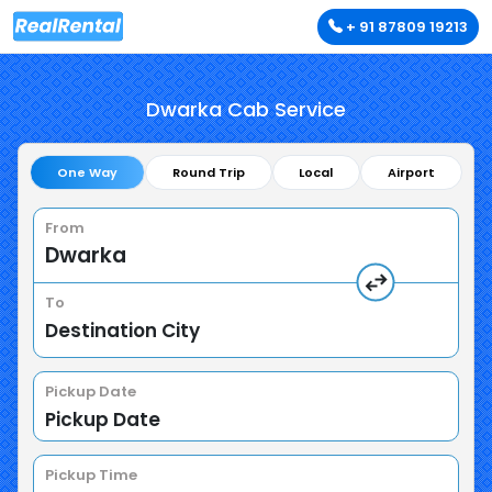
+ 91 87809 19213
Dwarka Cab Service
One Way
Round Trip
Local
Airport
From
To
Pickup Date
Pickup Time