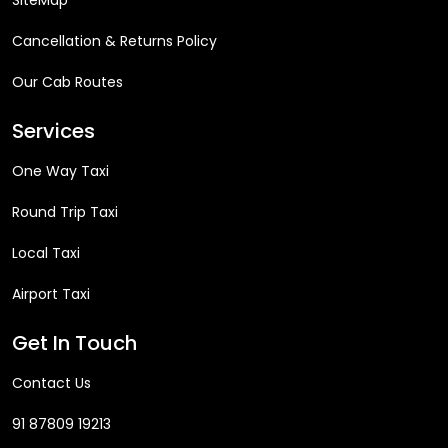
SiteMap
Cancellation & Returns Policy
Our Cab Routes
Services
One Way Taxi
Round Trip Taxi
Local Taxi
Airport Taxi
Get In Touch
Contact Us
91 87809 19213