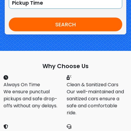
SEARCH
Why Choose Us
Always On Time
Clean & Sanitized Cars
We ensure punctual
Our well-maintained and
pickups and safe drop-
sanitized cars ensure a
offs without any delays.
safe and comfortable
ride.