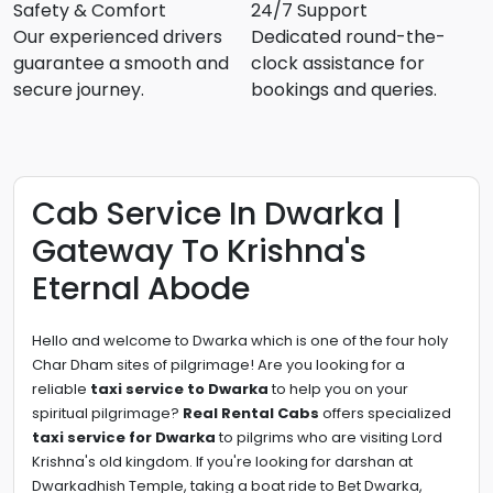
Safety & Comfort
24/7 Support
Our experienced drivers
Dedicated round-the-
guarantee a smooth and
clock assistance for
secure journey.
bookings and queries.
Cab Service In Dwarka |
Gateway To Krishna's
Eternal Abode
Hello and welcome to Dwarka which is one of the four holy
Char Dham sites of pilgrimage!
Are you looking for a
reliable
taxi service to Dwarka
to help you on your
spiritual pilgrimage?
Real Rental Cabs
offers specialized
taxi service for Dwarka
to pilgrims who are visiting Lord
Krishna's old kingdom.
If you're looking for darshan at
Dwarkadhish Temple, taking a boat ride to Bet Dwarka,