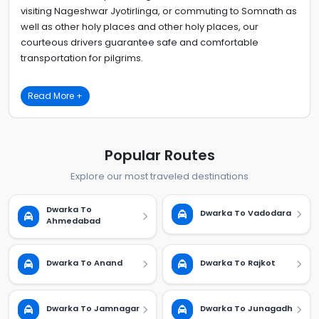
visiting Nageshwar Jyotirlinga, or commuting to Somnath as
well as other holy places and other holy places, our
courteous drivers guarantee safe and comfortable
transportation for pilgrims.
Read More +
Popular Routes
Explore our most traveled destinations
Dwarka To
Dwarka To Vadodara
Ahmedabad
Dwarka To Anand
Dwarka To Rajkot
Dwarka To Jamnagar
Dwarka To Junagadh