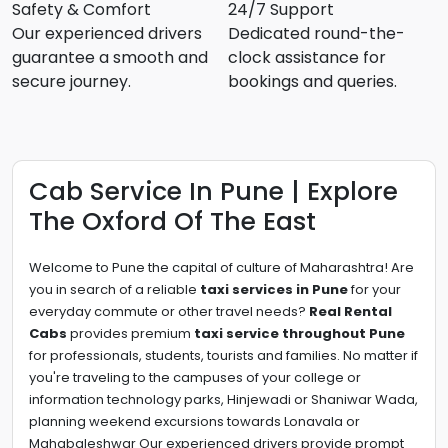
Safety & Comfort
24/7 Support
Our experienced drivers
Dedicated round-the-
guarantee a smooth and
clock assistance for
secure journey.
bookings and queries.
Cab Service In Pune | Explore
The Oxford Of The East
Welcome to Pune the capital of culture of Maharashtra! Are
you in search of a reliable
taxi services in Pune
for your
everyday commute or other travel needs?
Real Rental
Cabs
provides premium
taxi service throughout Pune
for professionals, students, tourists and families. No matter if
you're traveling to the campuses of your college or
information technology parks, Hinjewadi or Shaniwar Wada,
planning weekend excursions towards Lonavala or
Mahabaleshwar Our experienced drivers provide prompt