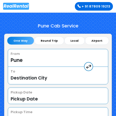
+ 91 87809 19213
Pune Cab Service
One Way
Round Trip
Local
Airport
From
To
Pickup Date
Pickup Time