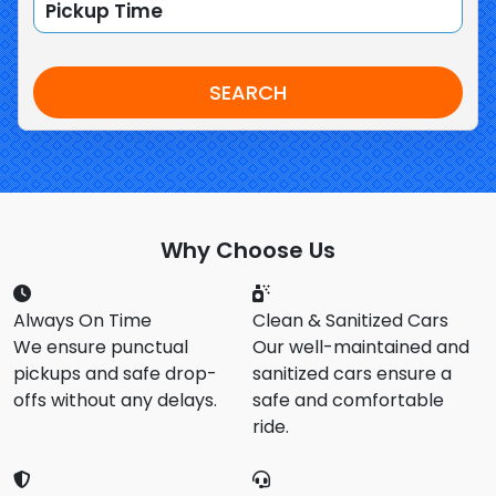
SEARCH
Why Choose Us
Always On Time
Clean & Sanitized Cars
We ensure punctual
Our well-maintained and
pickups and safe drop-
sanitized cars ensure a
offs without any delays.
safe and comfortable
ride.