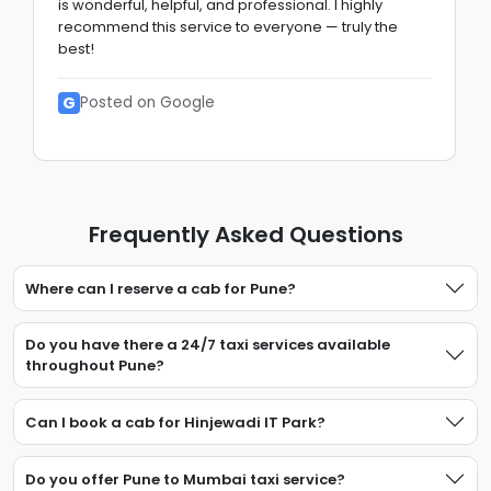
is wonderful, helpful, and professional. I highly
recommend this service to everyone — truly the
best!
G
Posted on Google
Frequently Asked Questions
Where can I reserve a cab for Pune?
Do you have there a 24/7 taxi services available
throughout Pune?
Can I book a cab for Hinjewadi IT Park?
Do you offer Pune to Mumbai taxi service?