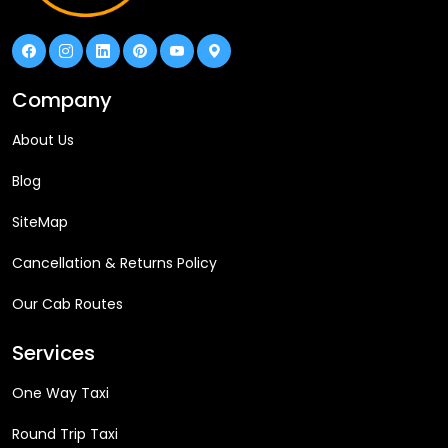
Company
About Us
Blog
SiteMap
Cancellation & Returns Policy
Our Cab Routes
Services
One Way Taxi
Round Trip Taxi