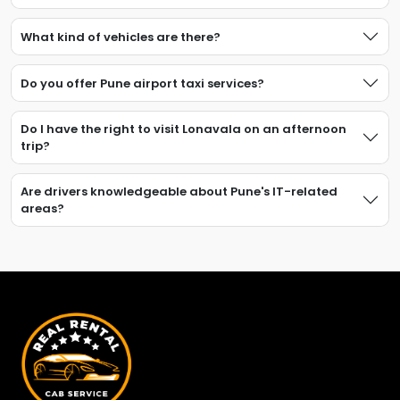
What kind of vehicles are there?
Do you offer Pune airport taxi services?
Do I have the right to visit Lonavala on an afternoon
trip?
Are drivers knowledgeable about Pune's IT-related
areas?