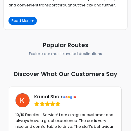
and convenient transport throughout the city and further.
Read More +
Popular Routes
Explore our most traveled destinations
Discover What Our Customers Say
Krunal Shah
G
o
o
g
l
e
10/10 Excellent Service! I am a regular customer and
always have a great experience. The car is very
nice and comfortable to drive. The staff’s behaviour